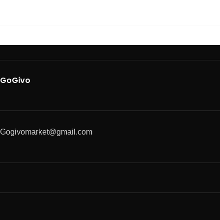
GoGivo
Gogivomarket@gmail.com