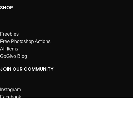
SHOP
Freebies
Free Photoshop Actions
All Items
GoGivo Blog
JOIN OUR COMMUNITY
Instagram
Facebook
Dribbble
Affiliates
ABOUT