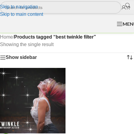
Skip to navigation
Skip to main content
MEN
Home
/
Products tagged “best twinkle filter”
Showing the single result
Show sidebar