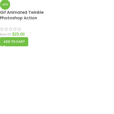
-43%
Gif Animated Twinkle
Photoshop Action
$
25.00
$
44.00
ADD TO CART