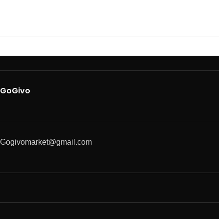
GoGivo
Gogivomarket@gmail.com