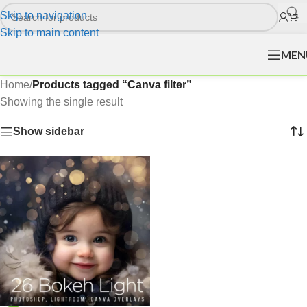
Skip to navigation
Skip to main content
MEN
Home
/
Products tagged “Canva filter”
Showing the single result
Show sidebar