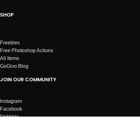
SHOP
Freebies
Free Photoshop Actions
All Items
GoGivo Blog
JOIN OUR COMMUNITY
Instagram
Facebook
Dribbble
Affiliates
ABOUT