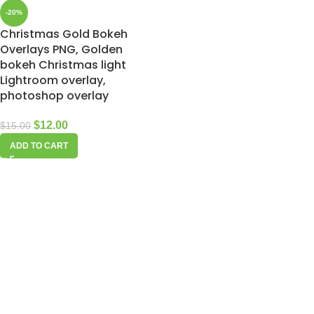
-20%
Christmas Gold Bokeh
Overlays PNG, Golden
bokeh Christmas light
Lightroom overlay,
photoshop overlay
$
12.00
$
15.00
ADD TO CART