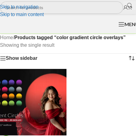
Skip to navigation
Skip to main content
MEN
Home
/
Products tagged “color gradient circle overlays”
Showing the single result
Show sidebar