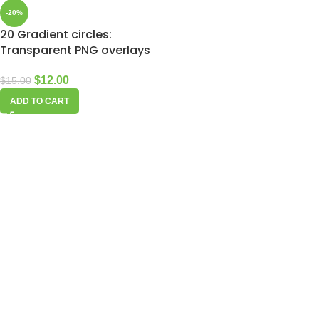
-20%
20 Gradient circles:
Transparent PNG overlays
$
12.00
$
15.00
ADD TO CART