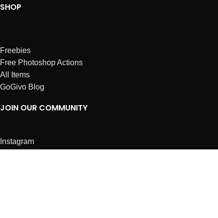
SHOP
Freebies
Free Photoshop Actions
All Items
GoGivo Blog
JOIN OUR COMMUNITY
Instagram
Facebook
Dribbble
Affiliates
ABOUT