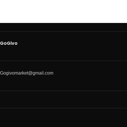
GoGivo
Gogivomarket@gmail.com