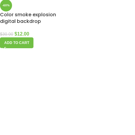
-60%
Color smoke explosion
digital backdrop
$
12.00
$
30.00
ADD TO CART