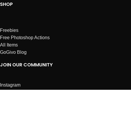
SHOP
Freebies
Free Photoshop Actions
All Items
GoGivo Blog
JOIN OUR COMMUNITY
Instagram
Facebook
Dribbble
Affiliates
ABOUT