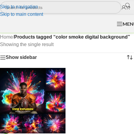
Skip to navigation
Skip to main content
MEN
Home
/
Products tagged “color smoke digital background”
Showing the single result
Show sidebar