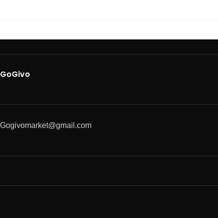
GoGivo
Gogivomarket@gmail.com