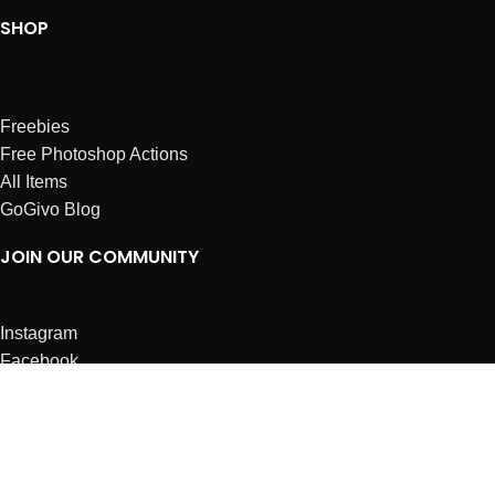
SHOP
Freebies
Free Photoshop Actions
All Items
GoGivo Blog
JOIN OUR COMMUNITY
Instagram
Facebook
Dribbble
Affiliates
ABOUT