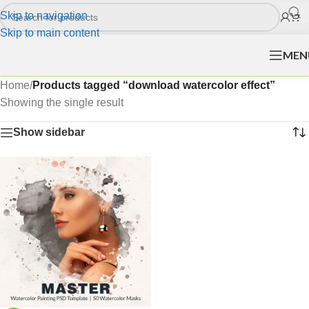
Skip to navigation
Skip to main content
MEN
Home
/
Products tagged “download watercolor effect”
Showing the single result
Show sidebar