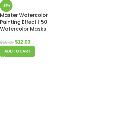
-25%
Master Watercolor
Painting Effect | 50
Watercolor Masks
$
12.00
$
16.00
ADD TO CART