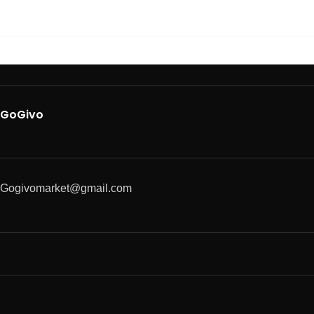
GoGivo
Gogivomarket@gmail.com