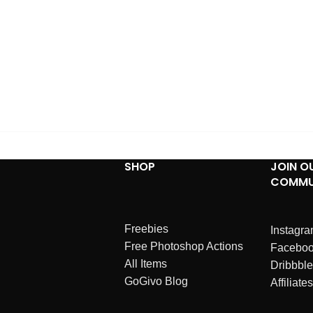
SHOP
JOIN O
COMMU
Freebies
Instagr
Free Photoshop Actions
Facebo
All Items
Dribbble
GoGivo Blog
Affiliates