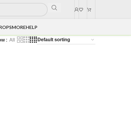
DROPS
MORE
HELP
ow
All