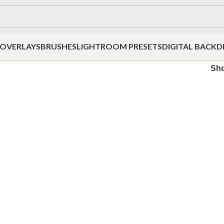
OVERLAYS
BRUSHES
LIGHTROOM PRESETS
DIGITAL BACK
Sh