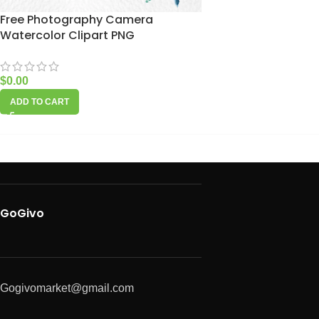
Free Photography Camera
Watercolor Clipart PNG
$
0.00
ADD TO CART
GoGivo
Gogivomarket@gmail.com