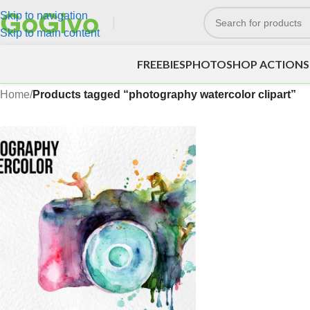
Skip to navigation
Skip to main content
FREEBIES
PHOTOSHOP ACTIONS
Home
/
Products tagged “photography watercolor clipart”