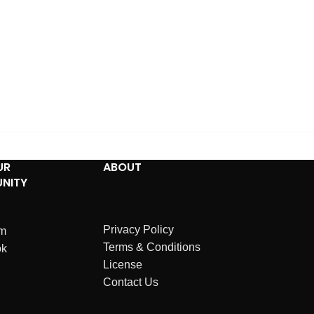
UR
ABOUT
NITY
Privacy Policy
am
Terms & Conditions
ok
License
Contact Us