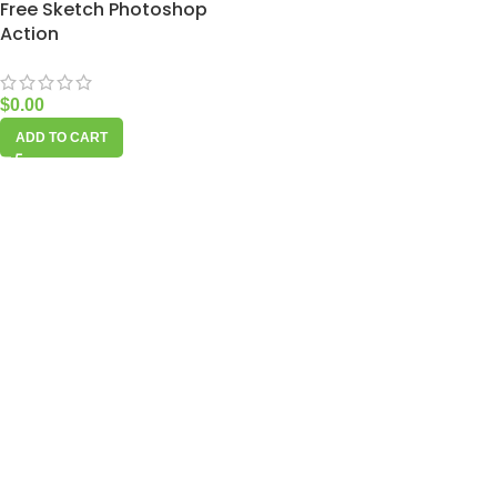
Free Sketch Photoshop
Action
$
0.00
ADD TO CART