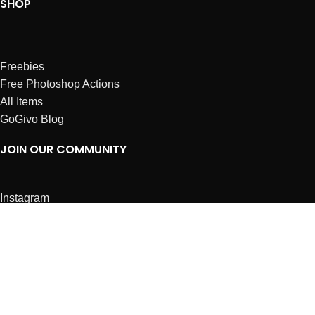
SHOP
Freebies
Free Photoshop Actions
All Items
GoGivo Blog
JOIN OUR COMMUNITY
Instagram
Facebook
Dribbble
Affiliates
ABOUT