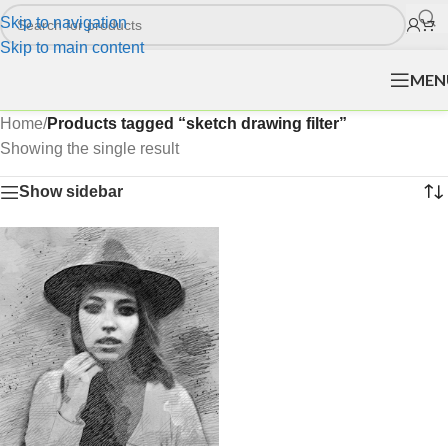
Skip to navigation
Skip to main content
MEN
Home
/
Products tagged “sketch drawing filter”
Showing the single result
Show sidebar