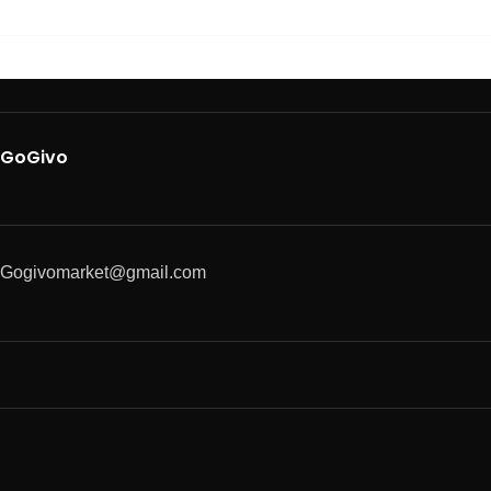
GoGivo
Gogivomarket@gmail.com