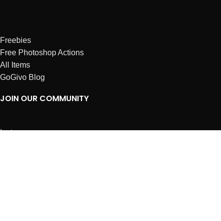
Freebies
Free Photoshop Actions
All Items
GoGivo Blog
JOIN OUR COMMUNITY
Instagram
Facebook
Dribbble
Affiliates
ABOUT