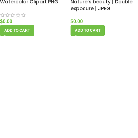
Watercolor Clipart PNG
Nature’s beauty | Double
exposure | JPEG
$
0.00
$
0.00
ADD TO CART
ADD TO CART