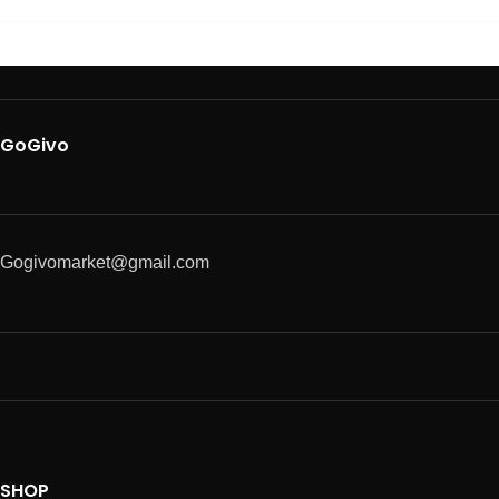
GoGivo
Gogivomarket@gmail.com
SHOP