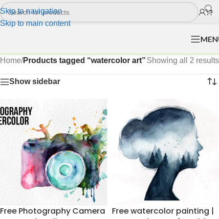
Skip to navigation
Skip to main content
MEN
Home
/
Products tagged “watercolor art”
Showing all 2 results
Show sidebar
Free Photography Camera
Free watercolor painting |