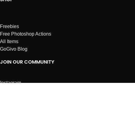
Freebies
Free Photoshop Actions
All Items
GoGivo Blog
JOIN OUR COMMUNITY
Instagram
Facebook
Dribbble
Affiliates
ABOUT