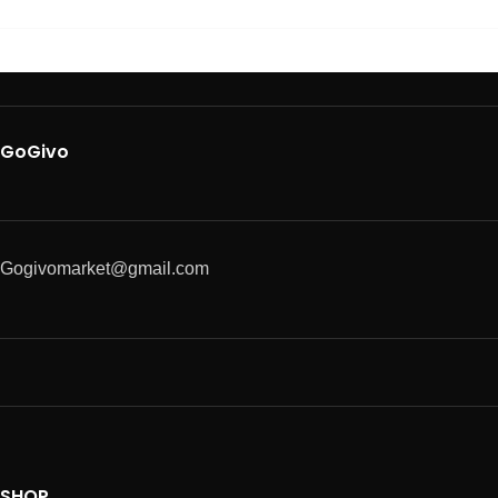
GoGivo
Gogivomarket@gmail.com
SHOP