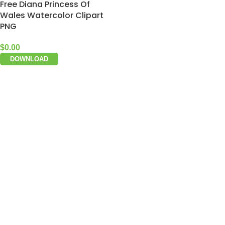
Free Diana Princess Of
Wales Watercolor Clipart
PNG
$
0.00
DOWNLOAD