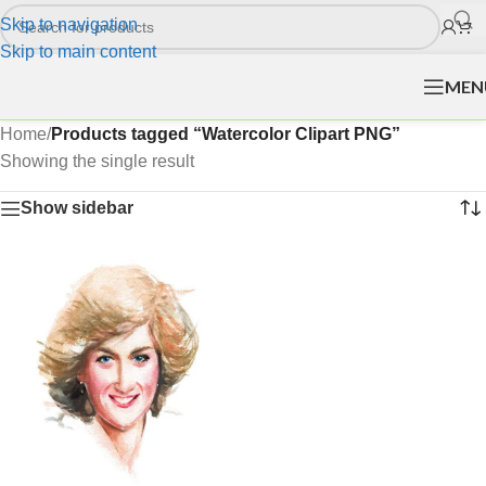
Skip to navigation
Skip to main content
MEN
Home
/
Products tagged “Watercolor Clipart PNG”
Showing the single result
Show sidebar