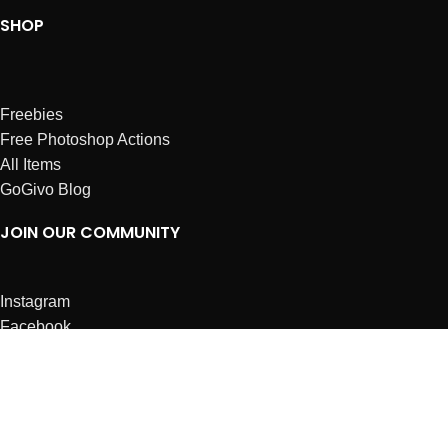
SHOP
Freebies
Free Photoshop Actions
All Items
GoGivo Blog
JOIN OUR COMMUNITY
Instagram
Facebook
Dribbble
Affiliates
ABOUT