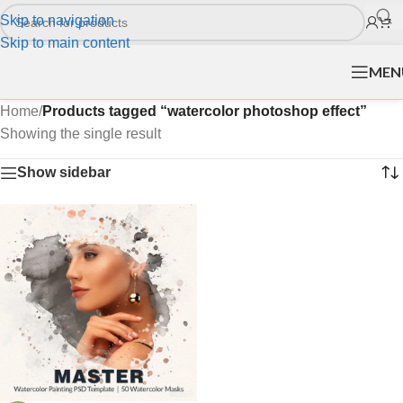
Skip to navigation
Skip to main content
MEN
Home
/
Products tagged “watercolor photoshop effect”
Showing the single result
Show sidebar