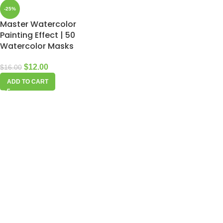
-25%
Master Watercolor
Painting Effect | 50
Watercolor Masks
$
12.00
$
16.00
ADD TO CART