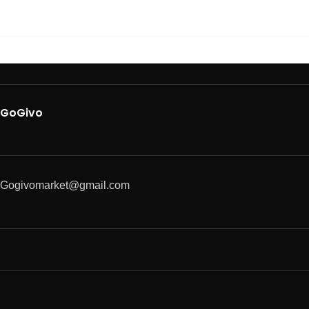
GoGivo
Gogivomarket@gmail.com