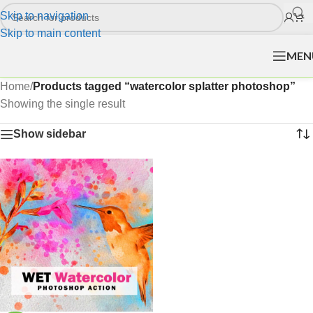
Skip to navigation
Skip to main content
MEN
Home
/
Products tagged “watercolor splatter photoshop”
Showing the single result
Show sidebar