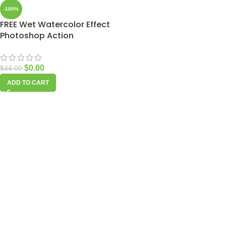
-100%
FREE Wet Watercolor Effect
Photoshop Action
$
0.00
$
44.00
ADD TO CART