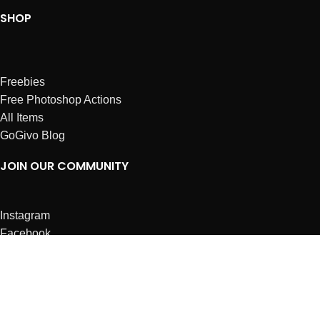
SHOP
Freebies
Free Photoshop Actions
All Items
GoGivo Blog
JOIN OUR COMMUNITY
Instagram
Facebook
Dribbble
Affiliates
ABOUT