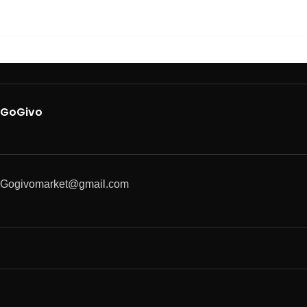
GoGivo
Gogivomarket@gmail.com