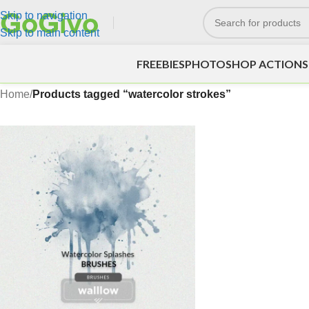
Skip to navigation
Skip to main content
FREEBIES
PHOTOSHOP ACTIONS
Home
/
Products tagged “watercolor strokes”