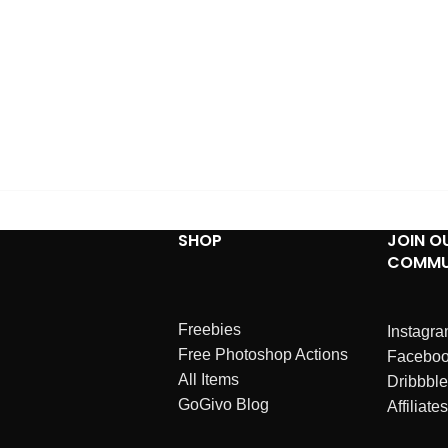
SHOP
JOIN O
COMMU
Freebies
Instagr
Free Photoshop Actions
Facebo
All Items
Dribbble
GoGivo Blog
Affiliates