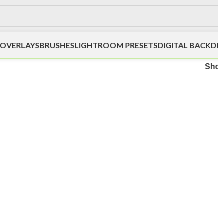
OVERLAYS
BRUSHES
LIGHTROOM PRESETS
DIGITAL BACK
Sh