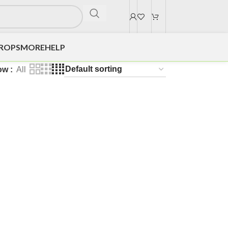
DROPS
MORE
HELP
ow
All