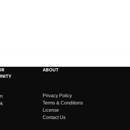
UR
ABOUT
NITY
Privacy Policy
am
Terms & Conditions
ok
License
Contact Us