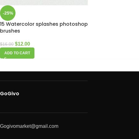
-25%
15 Watercolor splashes photoshop
brushes
$
12.00
$
16.00
ADD TO CART
GoGivo
Gogivomarket@gmail.com