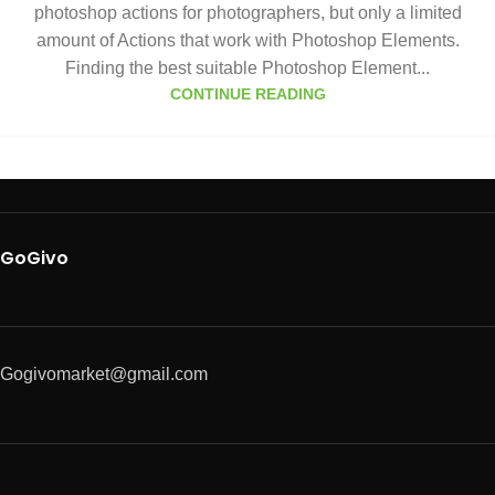
photoshop actions for photographers, but only a limited
amount of Actions that work with Photoshop Elements.
Finding the best suitable Photoshop Element...
CONTINUE READING
GoGivo
Gogivomarket@gmail.com