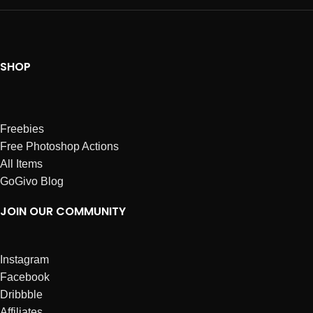
SHOP
Freebies
Free Photoshop Actions
All Items
GoGivo Blog
JOIN OUR COMMUNITY
Instagram
Facebook
Dribbble
Affiliates