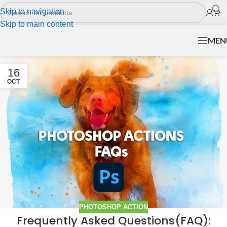
Skip to navigation
Skip to main content
MEN
16
OCT
PHOTOSHOP ACTION
Frequently Asked Questions(FAQ):