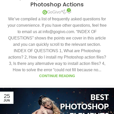
Photoshop Actions
0
GoGivo
We’ve compiled a list of frequently asked questions for
your convenience. If you have other questions, feel free
to email us at info@gogivo.com. “INDEX OF
QUESTIONS” shows the points we cover in this article
and you can quickly scroll to the relevant section.
INDEX OF QUESTIONS 1, What are Photoshop
actions? 2, How do I install my Photoshop action files?
3, Is there any alternative way to install action files? 4,
How to solve the error “could not fill because no...
CONTINUE READING
25
JUN