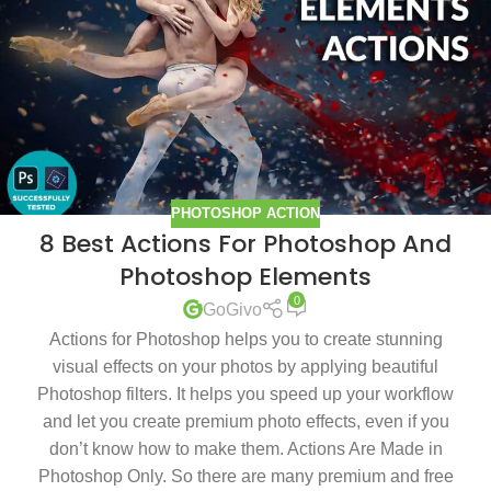
PHOTOSHOP ACTION
8 Best Actions For Photoshop And
Photoshop Elements
0
GoGivo
Actions for Photoshop helps you to create stunning
visual effects on your photos by applying beautiful
Photoshop filters. It helps you speed up your workflow
and let you create premium photo effects, even if you
don’t know how to make them. Actions Are Made in
Photoshop Only. So there are many premium and free