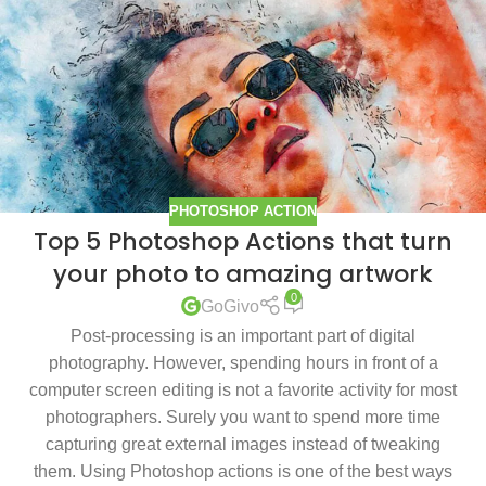
PHOTOSHOP ACTION
Top 5 Photoshop Actions that turn
your photo to amazing artwork
0
GoGivo
Post-processing is an important part of digital
photography. However, spending hours in front of a
computer screen editing is not a favorite activity for most
photographers. Surely you want to spend more time
capturing great external images instead of tweaking
them. Using Photoshop actions is one of the best ways