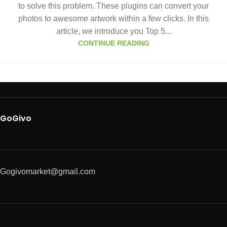
to solve this problem. These plugins can convert your
photos to awesome artwork within a few clicks. In this
article, we introduce you Top 5...
CONTINUE READING
GoGivo
Gogivomarket@gmail.com