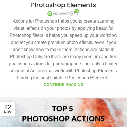
Photoshop Elements
0
GoGivo
Actions for Photoshop helps you to create stunning
visual effects on your photos by applying beautiful
Photoshop filters. It helps you speed up your workflow
and let you create premium photo effects, even if you
don’t know how to make them. Actions Are Made in
Photoshop Only. So there are many premium and free
photoshop actions for photographers, but only a limited
amount of Actions that work with Photoshop Elements.
Finding the best suitable Photoshop Element...
CONTINUE READING
22
NOV