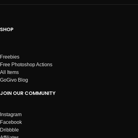
SHOP
Freebies
Free Photoshop Actions
All Items
GoGivo Blog
JOIN OUR COMMUNITY
Instagram
Facebook
Dribbble
Affiliates