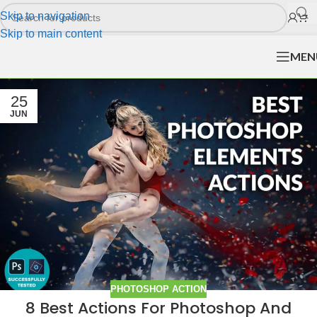
Skip to navigation
Skip to main content
MEN
25
JUN
PHOTOSHOP ACTION
8 Best Actions For Photoshop And