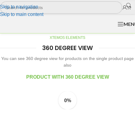
Skip to navigation
Skip to main content
MEN
XTEMOS ELEMENTS
360 DEGREE VIEW
You can see 360 degree view for products on the single product page
also
PRODUCT WITH 360 DEGREE VIEW
0%