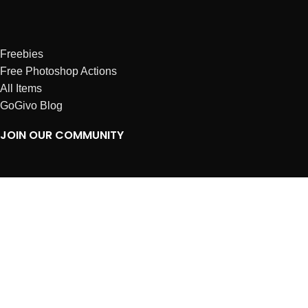
Freebies
Free Photoshop Actions
All Items
GoGivo Blog
JOIN OUR COMMUNITY
Instagram
Facebook
Dribbble
Affiliates
ABOUT