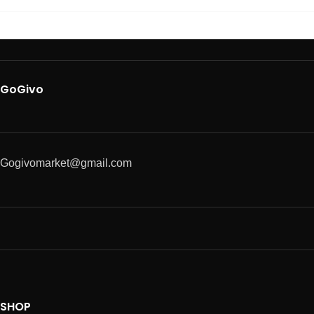
GoGivo
Gogivomarket@gmail.com
SHOP