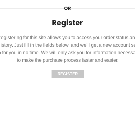
OR
Register
egistering for this site allows you to access your order status a
istory. Just fill in the fields below, and we'll get a new account s
 for you in no time. We will only ask you for information necess
to make the purchase process faster and easier.
REGISTER