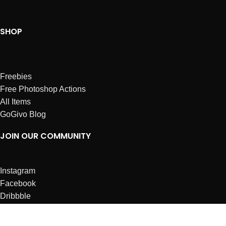
SHOP
Freebies
Free Photoshop Actions
All Items
GoGivo Blog
JOIN OUR COMMUNITY
Instagram
Facebook
Dribbble
Affiliates