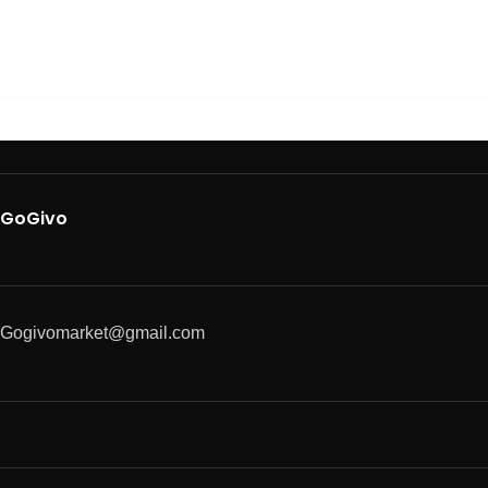
GoGivo
Gogivomarket@gmail.com