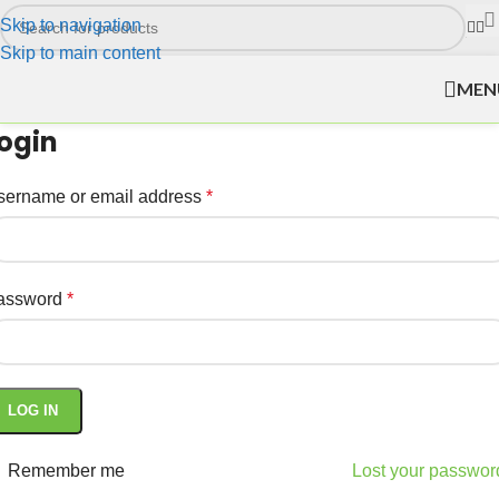
Skip to navigation
Skip to main content
MEN
ogin
sername or email address
*
assword
*
LOG IN
Remember me
Lost your passwor