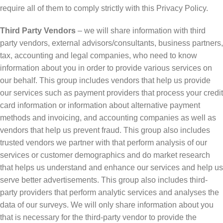
require all of them to comply strictly with this Privacy Policy.
Third Party Vendors
– we will share information with third
party vendors, external advisors/consultants, business partners,
tax, accounting and legal companies, who need to know
information about you in order to provide various services on
our behalf. This group includes vendors that help us provide
our services such as payment providers that process your credit
card information or information about alternative payment
methods and invoicing, and accounting companies as well as
vendors that help us prevent fraud. This group also includes
trusted vendors we partner with that perform analysis of our
services or customer demographics and do market research
that helps us understand and enhance our services and help us
serve better advertisements. This group also includes third-
party providers that perform analytic services and analyses the
data of our surveys. We will only share information about you
that is necessary for the third-party vendor to provide the