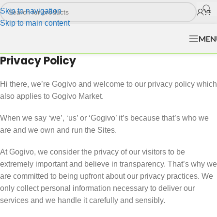
Skip to navigation
Skip to main content
MEN
Privacy Policy
Hi there, we’re Gogivo and welcome to our privacy policy which
also applies to Gogivo Market.
When we say ‘we’, ‘us’ or ‘Gogivo’ it’s because that’s who we
are and we own and run the Sites.
At Gogivo, we consider the privacy of our visitors to be
extremely important and believe in transparency. That’s why we
are committed to being upfront about our privacy practices. We
only collect personal information necessary to deliver our
services and we handle it carefully and sensibly.