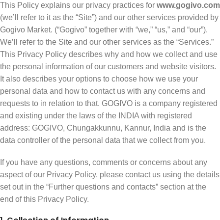
This Policy explains our privacy practices for
www.gogivo.com
(we’ll refer to it as the “Site”) and our other services provided by
Gogivo Market. (“Gogivo” together with “we,” “us,” and “our”).
We’ll refer to the Site and our other services as the “Services.”
This Privacy Policy describes why and how we collect and use
the personal information of our customers and website visitors.
It also describes your options to choose how we use your
personal data and how to contact us with any concerns and
requests to in relation to that. GOGIVO is a company registered
and existing under the laws of the INDIA with registered
address: GOGIVO, Chungakkunnu, Kannur, India and is the
data controller of the personal data that we collect from you.
If you have any questions, comments or concerns about any
aspect of our Privacy Policy, please contact us using the details
set out in the “Further questions and contacts” section at the
end of this Privacy Policy.