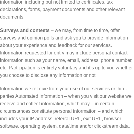
information including but not limited to certificates, tax
declarations, forms, payment documents and other relevant
documents.
Surveys and contests
– we may, from time to time, offer
surveys and opinion polls and ask you to provide information
about your experience and feedback for our services.
Information requested for entry may include personal contact
information such as your name, email, address, phone number,
etc. Participation is entirely voluntary and it’s up to you whether
you choose to disclose any information or not.
Information we receive from your use of our services or third-
parties Automated information – when you visit our website we
receive and collect information, which may – in certain
circumstances constitute personal information – and which
includes your IP address, referral URL, exit URL, browser
software, operating system, date/time and/or clickstream data.