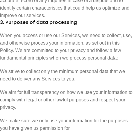
accurate record of any inquiries in case of a dispute and to
identify certain characteristics that could help us optimize and
improve our services.
3. Purposes of data processing
When you access or use our Services, we need to collect, use,
and otherwise process your information, as set out in this
Policy. We are committed to your privacy and follow a few
fundamental principles when we process personal data:
We strive to collect only the minimum personal data that we
need to deliver any Services to you.
We aim for full transparency on how we use your information to
comply with legal or other lawful purposes and respect your
privacy.
We make sure we only use your information for the purposes
you have given us permission for.