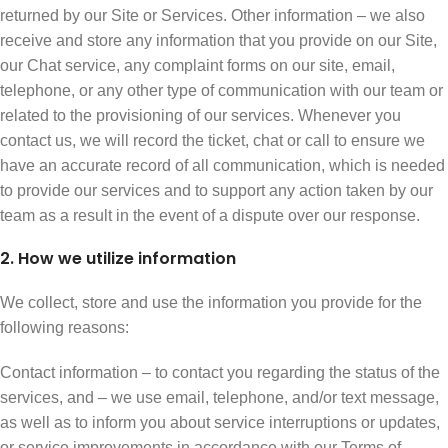
returned by our Site or Services. Other information – we also
receive and store any information that you provide on our Site,
our Chat service, any complaint forms on our site, email,
telephone, or any other type of communication with our team or
related to the provisioning of our services. Whenever you
contact us, we will record the ticket, chat or call to ensure we
have an accurate record of all communication, which is needed
to provide our services and to support any action taken by our
team as a result in the event of a dispute over our response.
2. How we utilize information
We collect, store and use the information you provide for the
following reasons:
Contact information – to contact you regarding the status of the
services, and – we use email, telephone, and/or text message,
as well as to inform you about service interruptions or updates,
or service improvements in accordance with our Terms of