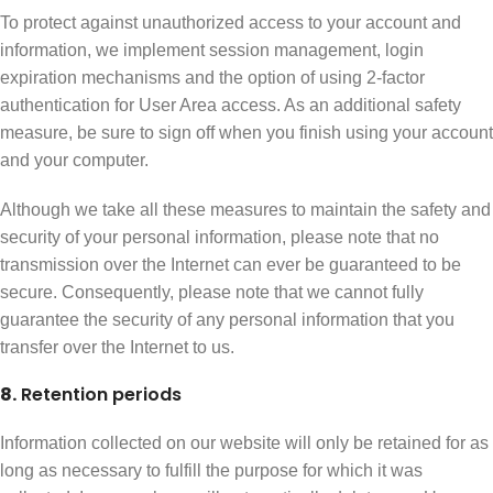
To protect against unauthorized access to your account and
information, we implement session management, login
expiration mechanisms and the option of using 2-factor
authentication for User Area access. As an additional safety
measure, be sure to sign off when you finish using your account
and your computer.
Although we take all these measures to maintain the safety and
security of your personal information, please note that no
transmission over the Internet can ever be guaranteed to be
secure. Consequently, please note that we cannot fully
guarantee the security of any personal information that you
transfer over the Internet to us.
8.
Retention periods
Information collected on our website will only be retained for as
long as necessary to fulfill the purpose for which it was