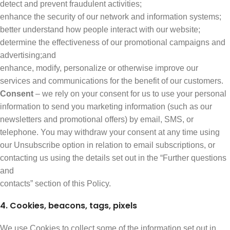
detect and prevent fraudulent activities;
enhance the security of our network and information systems;
better understand how people interact with our website;
determine the effectiveness of our promotional campaigns and
advertising;and
enhance, modify, personalize or otherwise improve our
services and communications for the benefit of our customers.
Consent
– we rely on your consent for us to use your personal
information to send you marketing information (such as our
newsletters and promotional offers) by email, SMS, or
telephone. You may withdraw your consent at any time using
our Unsubscribe option in relation to email subscriptions, or
contacting us using the details set out in the “Further questions
and
contacts” section of this Policy.
4. Cookies, beacons, tags, pixels
We use Cookies to collect some of the information set out in