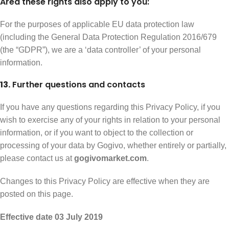
Area these rights also apply to you:
For the purposes of applicable EU data protection law
(including the General Data Protection Regulation 2016/679
(the “GDPR”), we are a ‘data controller’ of your personal
information.
13.
Further questions and contacts
If you have any questions regarding this Privacy Policy, if you
wish to exercise any of your rights in relation to your personal
information, or if you want to object to the collection or
processing of your data by Gogivo, whether entirely or partially,
please contact us at
gogivomarket.com
.
Changes to this Privacy Policy are effective when they are
posted on this page.
Effective date 03 July 2019