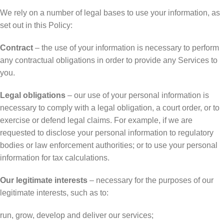
We rely on a number of legal bases to use your information, as
set out in this Policy:
Contract
– the use of your information is necessary to perform
any contractual obligations in order to provide any Services to
you.
Legal obligations
– our use of your personal information is
necessary to comply with a legal obligation, a court order, or to
exercise or defend legal claims. For example, if we are
requested to disclose your personal information to regulatory
bodies or law enforcement authorities; or to use your personal
information for tax calculations.
Our legitimate interests
– necessary for the purposes of our
legitimate interests, such as to:
run, grow, develop and deliver our services;