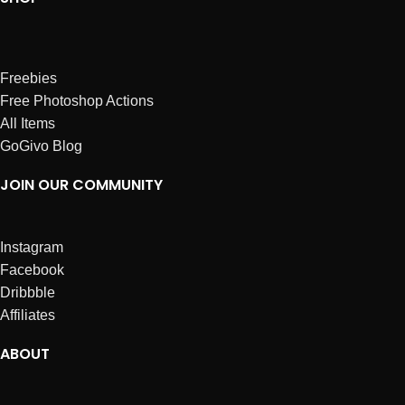
Freebies
Free Photoshop Actions
All Items
GoGivo Blog
JOIN OUR COMMUNITY
Instagram
Facebook
Dribbble
Affiliates
ABOUT