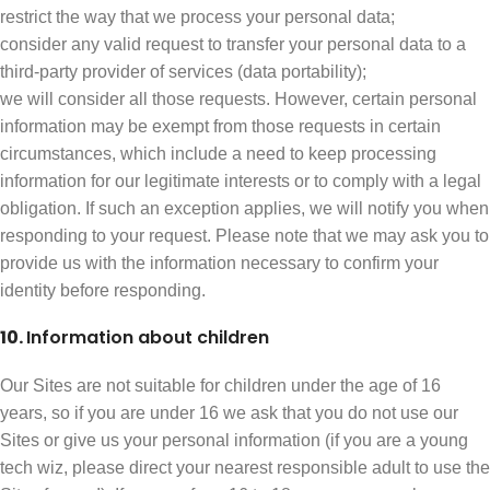
restrict the way that we process your personal data;
consider any valid request to transfer your personal data to a
third-party provider of services (data portability);
we will consider all those requests. However, certain personal
information may be exempt from those requests in certain
circumstances, which include a need to keep processing
information for our legitimate interests or to comply with a legal
obligation. If such an exception applies, we will notify you when
responding to your request. Please note that we may ask you to
provide us with the information necessary to confirm your
identity before responding.
10.
Information about children
Our Sites are not suitable for children under the age of 16
years, so if you are under 16 we ask that you do not use our
Sites or give us your personal information (if you are a young
tech wiz, please direct your nearest responsible adult to use the