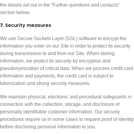
the details set out in the “Further questions and contacts”
section below.
7.
Security measures
We use Secure Sockets Layer (SSL) software to encrypt the
information you enter on our Site in order to protect its security
during transmission to and from our Site. When storing
information, we protect its security by encryption and
pseudonymization of critical data. When we process credit card
information and payments, the credit card is subject to
tokenization and strong security measures.
We maintain physical, electronic and procedural safeguards in
connection with the collection, storage, and disclosure of
personally identifiable customer information. Our security
procedures require us in some cases to request proof of identity
before disclosing personal information to you.