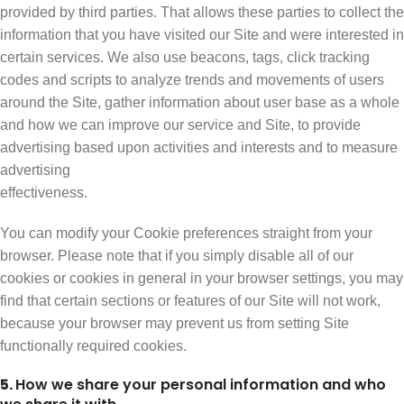
provided by third parties. That allows these parties to collect the
information that you have visited our Site and were interested in
certain services. We also use beacons, tags, click tracking
codes and scripts to analyze trends and movements of users
around the Site, gather information about user base as a whole
and how we can improve our service and Site, to provide
advertising based upon activities and interests and to measure
advertising
effectiveness.
You can modify your Cookie preferences straight from your
browser. Please note that if you simply disable all of our
cookies or cookies in general in your browser settings, you may
find that certain sections or features of our Site will not work,
because your browser may prevent us from setting Site
functionally required cookies.
5.
How we share your personal information and who