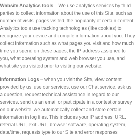
Website Analytics tools
– We use analytics services by third
parties to collect information about the use of this Site, such as
number of visits, pages visited, the popularity of certain content.
Analytics tools use tracking technologies (like cookies) to
recognize your device and compile information about you. They
collect information such as what pages you visit and how much
time you spend on these pages, the IP address assigned to
you, what operating system and web browser you use, and
what site you visited prior to visiting our website.
Information Logs
– when you visit the Site, view content
provided by us, use our services, use our Chat service, ask us
a question, request technical assistance in regard to our
services, send us an email or participate in a contest or survey
on our website, we automatically collect and store certain
information in log files. This includes your IP address, URL,
referral URL, exit URL, browser software, operating system,
date/time, requests type to our Site and error responses