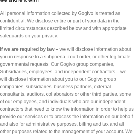
we share it with
All personal information collected by Gogivo is treated as
confidential. We disclose entire or part of your data in the
limited circumstances described below and with appropriate
safeguards on your privacy:
If we are required by law
– we will disclose information about
you in response to a subpoena, court order, or other legitimate
governmental requests. Our Gogivo group companies,
Subsidiaries, employees, and independent contractors – we
will disclose information about you to our Gogivo group
companies, subsidiaries, business partners, external
consultants, auditors, collaborators or other third parties, some
of our employees, and individuals who are our independent
contractors that need to know the information in order to help us
provide our services or to process the information on our behalf
and also for administrative purposes, billing and tax and all
other purposes related to the management of your account. We