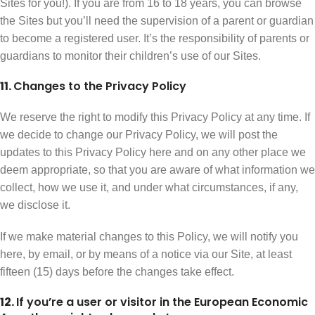
Sites for you!). If you are from 16 to 18 years, you can browse
the Sites but you’ll need the supervision of a parent or guardian
to become a registered user. It’s the responsibility of parents or
guardians to monitor their children’s use of our Sites.
11.
Changes to the Privacy Policy
We reserve the right to modify this Privacy Policy at any time. If
we decide to change our Privacy Policy, we will post the
updates to this Privacy Policy here and on any other place we
deem appropriate, so that you are aware of what information we
collect, how we use it, and under what circumstances, if any,
we disclose it.
If we make material changes to this Policy, we will notify you
here, by email, or by means of a notice via our Site, at least
fifteen (15) days before the changes take effect.
12.
If you’re a user or visitor in the European Economic