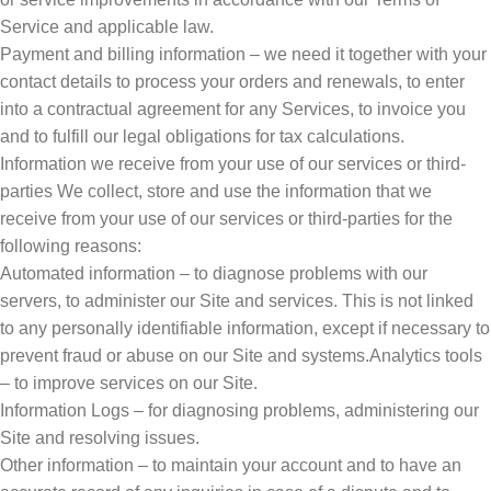
Service and applicable law.
Payment and billing information – we need it together with your
contact details to process your orders and renewals, to enter
into a contractual agreement for any Services, to invoice you
and to fulfill our legal obligations for tax calculations.
Information we receive from your use of our services or third-
parties We collect, store and use the information that we
receive from your use of our services or third-parties for the
following reasons:
Automated information – to diagnose problems with our
servers, to administer our Site and services. This is not linked
to any personally identifiable information, except if necessary to
prevent fraud or abuse on our Site and systems.Analytics tools
– to improve services on our Site.
Information Logs – for diagnosing problems, administering our
Site and resolving issues.
Other information – to maintain your account and to have an