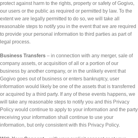
protect against harm to the rights, property or safety of Gogivo,
our users or the public as required or permitted by law. To the
extent we are legally permitted to do so, we will take all
reasonable steps to notify you in the event that we are required
to provide your personal information to third parties as part of
legal process.
Business Transfers
– in connection with any merger, sale of
company assets, or acquisition of all or a portion of our
business by another company, or in the unlikely event that
Gogivo goes out of business or enters bankruptcy, user
information would likely be one of the assets that is transferred
or acquired by a third party. If any of these events happens, we
will take any reasonable steps to notify you and this Privacy
Policy would continue to apply to your information and the party
receiving your information shall continue to use your
information, but only consistent with this Privacy Policy.