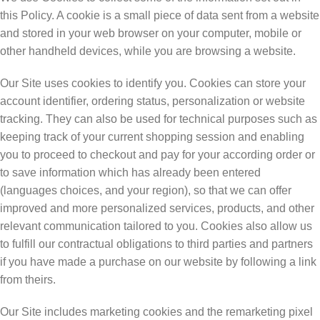
this Policy. A cookie is a small piece of data sent from a website
and stored in your web browser on your computer, mobile or
other handheld devices, while you are browsing a website.
Our Site uses cookies to identify you. Cookies can store your
account identifier, ordering status, personalization or website
tracking. They can also be used for technical purposes such as
keeping track of your current shopping session and enabling
you to proceed to checkout and pay for your according order or
to save information which has already been entered
(languages choices, and your region), so that we can offer
improved and more personalized services, products, and other
relevant communication tailored to you. Cookies also allow us
to fulfill our contractual obligations to third parties and partners
if you have made a purchase on our website by following a link
from theirs.
Our Site includes marketing cookies and the remarketing pixel