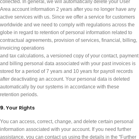
collected. In general, we will automatically delete your User
Area account information 2 years after you no longer have any
active services with us. Since we offer a service for customers
worldwide and we need to comply with regulations across the
globe in regard to retention of personal information related to
contractual agreements, provision of services, financial, billing,
invoicing operations
and tax calculations, a versioned copy of your contact, payment
and billing personal data associated with your past invoices is
stored for a period of 7 years and 10 years for payroll records
after deactivating an account. Your personal data is deleted
automatically by our systems in accordance with these
retention periods.
9.
Your Rights
You can access, correct, change, and delete certain personal
information associated with your account. If you need further
assistance, you can contact us using the details in the “Further