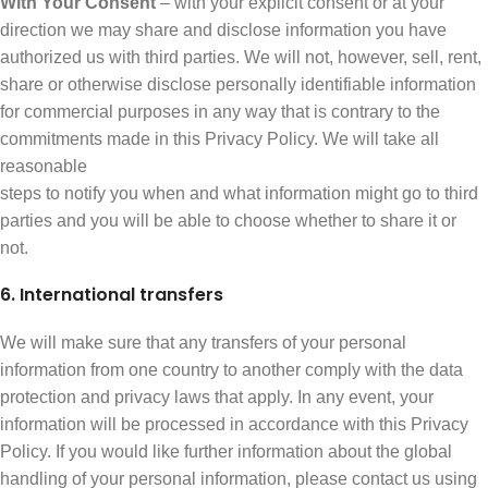
With Your Consent
– with your explicit consent or at your
direction we may share and disclose information you have
authorized us with third parties. We will not, however, sell, rent,
share or otherwise disclose personally identifiable information
for commercial purposes in any way that is contrary to the
commitments made in this Privacy Policy. We will take all
reasonable
steps to notify you when and what information might go to third
parties and you will be able to choose whether to share it or
not.
6. International transfers
We will make sure that any transfers of your personal
information from one country to another comply with the data
protection and privacy laws that apply. In any event, your
information will be processed in accordance with this Privacy
Policy. If you would like further information about the global
handling of your personal information, please contact us using