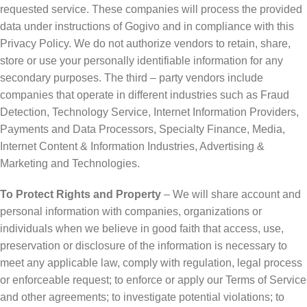
requested service. These companies will process the provided
data under instructions of Gogivo and in compliance with this
Privacy Policy. We do not authorize vendors to retain, share,
store or use your personally identifiable information for any
secondary purposes. The third – party vendors include
companies that operate in different industries such as Fraud
Detection, Technology Service, Internet Information Providers,
Payments and Data Processors, Specialty Finance, Media,
Internet Content & Information Industries, Advertising &
Marketing and Technologies.
To Protect Rights and Property
– We will share account and
personal information with companies, organizations or
individuals when we believe in good faith that access, use,
preservation or disclosure of the information is necessary to
meet any applicable law, comply with regulation, legal process
or enforceable request; to enforce or apply our Terms of Service
and other agreements; to investigate potential violations; to