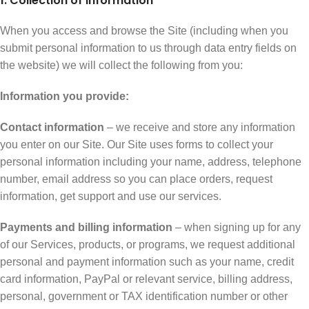
1. Collection of Information
When you access and browse the Site (including when you
submit personal information to us through data entry fields on
the website) we will collect the following from you:
Information you provide:
Contact information
– we receive and store any information
you enter on our Site. Our Site uses forms to collect your
personal information including your name, address, telephone
number, email address so you can place orders, request
information, get support and use our services.
Payments and billing information
– when signing up for any
of our Services, products, or programs, we request additional
personal and payment information such as your name, credit
card information, PayPal or relevant service, billing address,
personal, government or TAX identification number or other