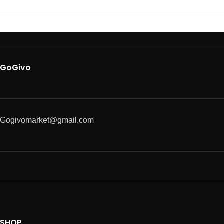
GoGivo
Gogivomarket@gmail.com
SHOP