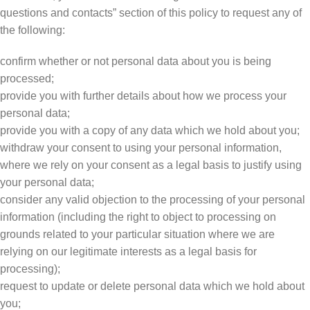
questions and contacts” section of this policy to request any of
the following:
confirm whether or not personal data about you is being
processed;
provide you with further details about how we process your
personal data;
provide you with a copy of any data which we hold about you;
withdraw your consent to using your personal information,
where we rely on your consent as a legal basis to justify using
your personal data;
consider any valid objection to the processing of your personal
information (including the right to object to processing on
grounds related to your particular situation where we are
relying on our legitimate interests as a legal basis for
processing);
request to update or delete personal data which we hold about
you;