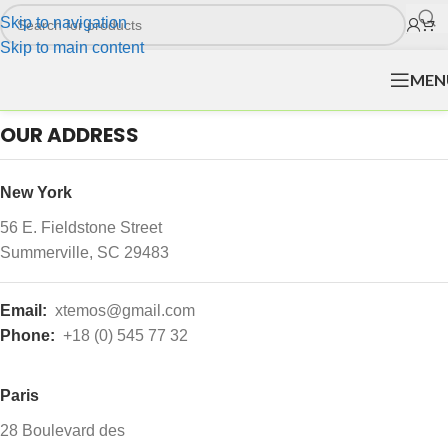
Skip to navigation
Skip to main content
MEN
OUR ADDRESS
New York
56 E. Fieldstone Street
Summerville, SC 29483
Email:
xtemos@gmail.com
Phone:
+18 (0) 545 77 32
Paris
28 Boulevard des