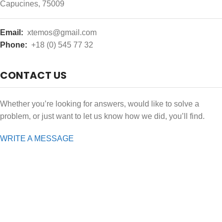
Capucines, 75009
Email:
xtemos@gmail.com
Phone:
+18 (0) 545 77 32
CONTACT US
Whether you’re looking for answers, would like to solve a
problem, or just want to let us know how we did, you’ll find.
WRITE A MESSAGE