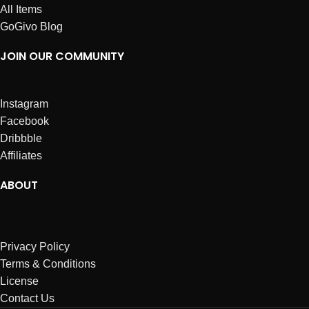
All Items
GoGivo Blog
JOIN OUR COMMUNITY
Instagram
Facebook
Dribbble
Affiliates
ABOUT
Privacy Policy
Terms & Conditions
License
Contact Us