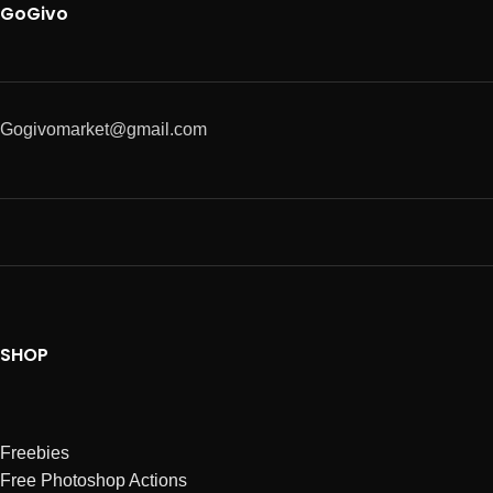
GoGivo
Gogivomarket@gmail.com
SHOP
Freebies
Free Photoshop Actions