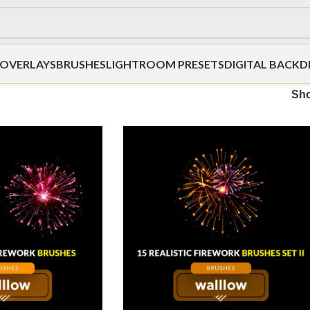
OVERLAYS
BRUSHES
LIGHTROOM PRESETS
DIGITAL BACK
Sh