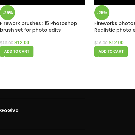
-25%
-25%
Firework brushes : 15 Photoshop
Fireworks photo
brush set for photo edits
Realistic photo 
$
12.00
$
12.00
$
16.00
$
16.00
ADD TO CART
ADD TO CART
GoGivo