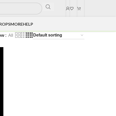
DROPS
MORE
HELP
ow
All