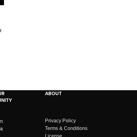
r
UR
ABOUT
NITY
Privacy Policy
am
Terms & Conditions
ok
License