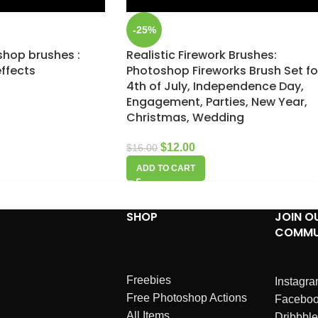
-25%
shop brushes :
Realistic Firework Brushes:
effects
Photoshop Fireworks Brush Set fo
4th of July, Independence Day,
Engagement, Parties, New Year,
Christmas, Wedding
$
12.00
$
16.00
ADD TO CART
SHOP
JOIN O
COMMU
Freebies
Instagr
Free Photoshop Actions
Facebo
All Items
Dribbble