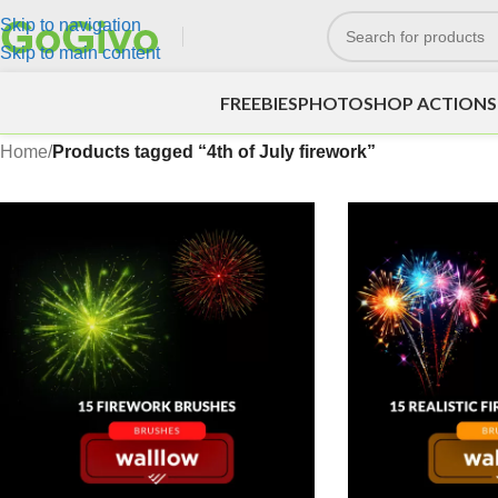
Skip to navigation
Skip to main content
FREEBIES
PHOTOSHOP ACTIONS
Home
/
Products tagged “4th of July firework”