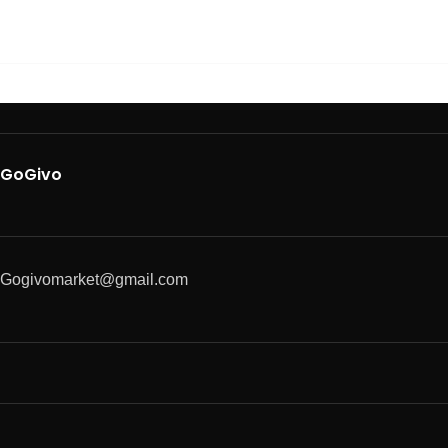
GoGivo
Gogivomarket@gmail.com