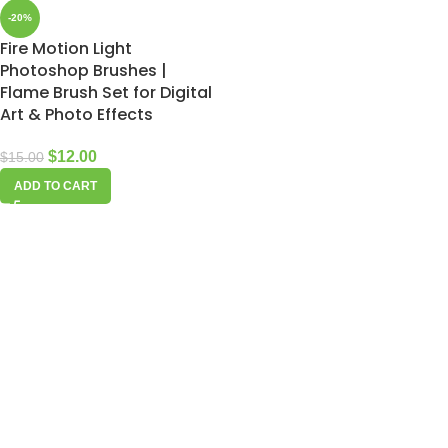
-20%
Fire Motion Light
Photoshop Brushes |
Flame Brush Set for Digital
Art & Photo Effects
$
12.00
$
15.00
ADD TO CART