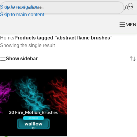
Skip to navigation
Skip to main content
MEN
Home
/
Products tagged “abstract flame brushes”
Showing the single result
Show sidebar