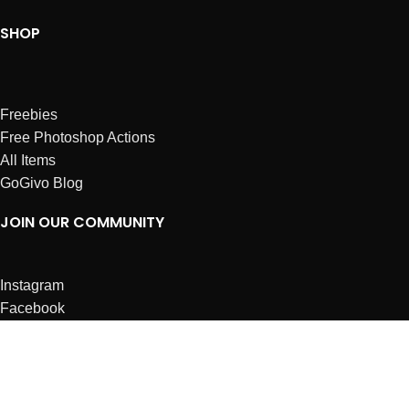
SHOP
Freebies
Free Photoshop Actions
All Items
GoGivo Blog
JOIN OUR COMMUNITY
Instagram
Facebook
Dribbble
Affiliates
ABOUT