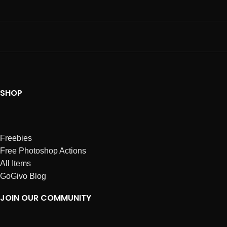
SHOP
Freebies
Free Photoshop Actions
All Items
GoGivo Blog
JOIN OUR COMMUNITY