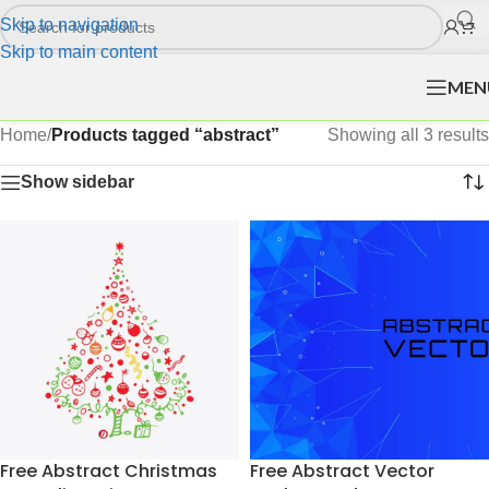
Skip to navigation
Skip to main content
MEN
Home
/
Products tagged “abstract”
Showing all 3 results
Show sidebar
Free Abstract Christmas
Free Abstract Vector