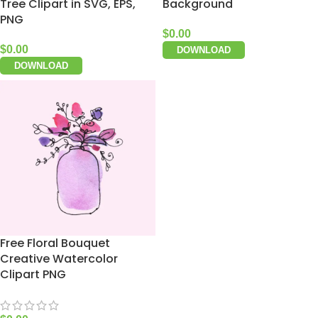
Tree Clipart in SVG, EPS,
Background
PNG
$
0.00
$
0.00
DOWNLOAD
DOWNLOAD
Free Floral Bouquet
Creative Watercolor
Clipart PNG