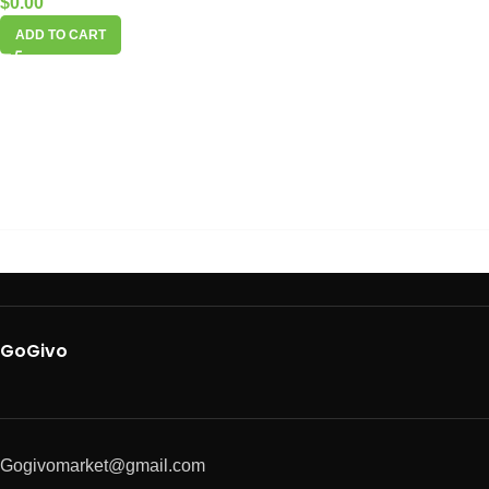
$
0.00
ADD TO CART
GoGivo
Gogivomarket@gmail.com