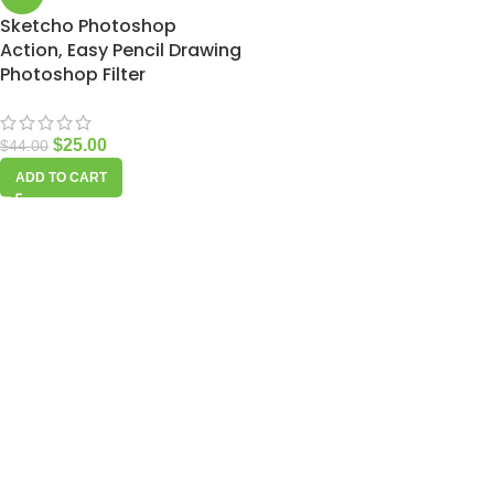
Sketcho Photoshop
Action, Easy Pencil Drawing
Photoshop Filter
$
25.00
$
44.00
ADD TO CART