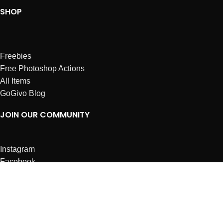
SHOP
Freebies
Free Photoshop Actions
All Items
GoGivo Blog
JOIN OUR COMMUNITY
Instagram
Facebook
Dribbble
Affiliates
ABOUT