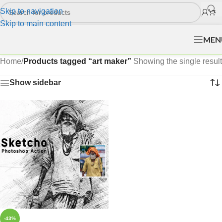
Skip to navigation
Skip to main content
MEN
Home
/
Products tagged “art maker”
Showing the single result
Show sidebar
-43%