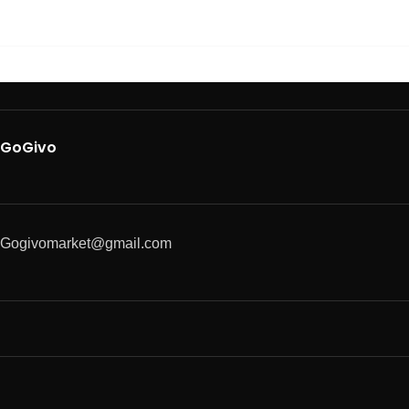
GoGivo
Gogivomarket@gmail.com