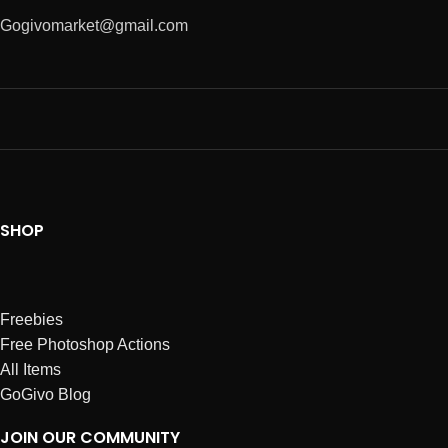
Gogivomarket@gmail.com
SHOP
Freebies
Free Photoshop Actions
All Items
GoGivo Blog
JOIN OUR COMMUNITY