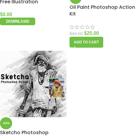
Free Illustration
Oil Paint Photoshop Action
Kit
$
0.00
DOWNLOAD
$
25.00
$
44.00
ADD TO CART
-43%
Sketcho Photoshop