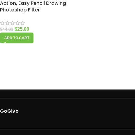
Action, Easy Pencil Drawing
Photoshop Filter
$
25.00
$
44.00
ADD TO CART
GoGivo