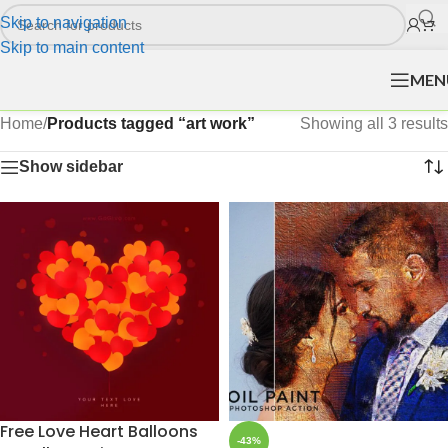
Skip to navigation
Skip to main content
MEN
Home
/
Products tagged “art work”
Showing all 3 results
Show sidebar
Free Love Heart Balloons
-43%