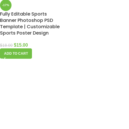
-17%
Fully Editable Sports
Banner Photoshop PSD
Template | Customizable
Sports Poster Design
$
15.00
$
18.00
ADD TO CART