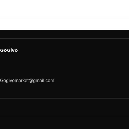
GoGivo
Gogivomarket@gmail.com