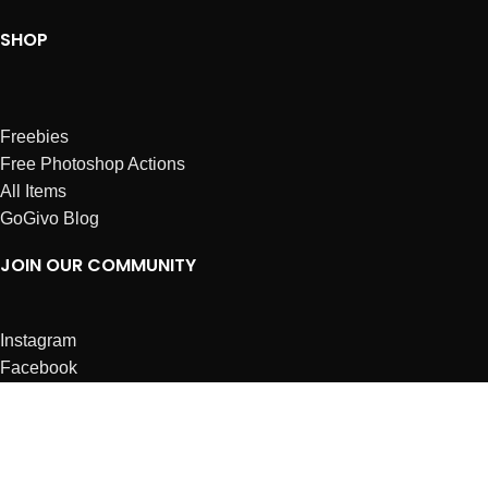
SHOP
Freebies
Free Photoshop Actions
All Items
GoGivo Blog
JOIN OUR COMMUNITY
Instagram
Facebook
Dribbble
Affiliates
ABOUT