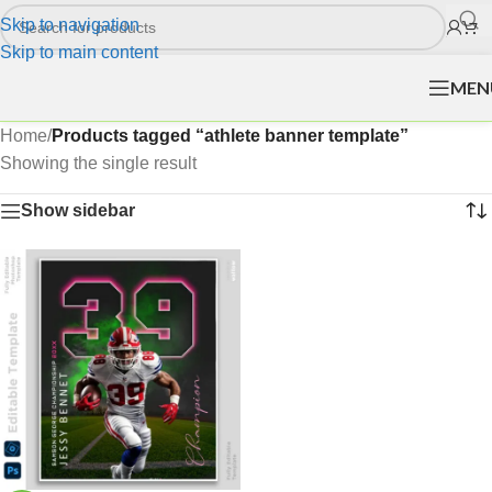
Skip to navigation
Skip to main content
MEN
Home
/
Products tagged “athlete banner template”
Showing the single result
Show sidebar