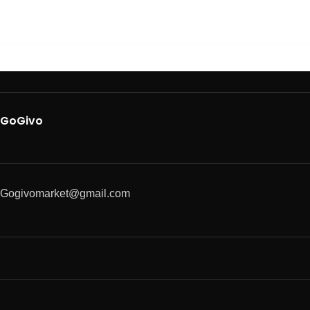
GoGivo
Gogivomarket@gmail.com