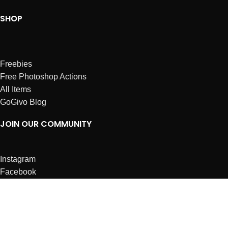
SHOP
Freebies
Free Photoshop Actions
All Items
GoGivo Blog
JOIN OUR COMMUNITY
Instagram
Facebook
Dribbble
Affiliates
ABOUT