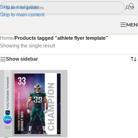
Skip to navigation
Skip to main content
MEN
Home
/
Products tagged “athlete flyer template”
Showing the single result
Show sidebar