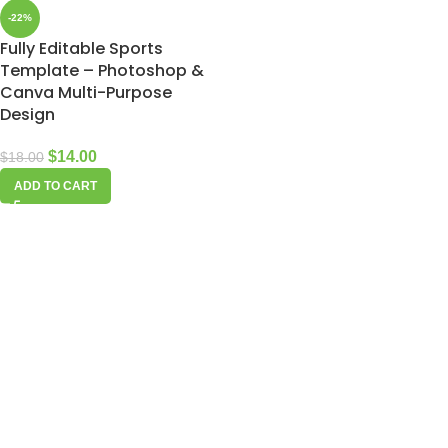
-22%
Fully Editable Sports
Template – Photoshop &
Canva Multi-Purpose
Design
$
14.00
$
18.00
ADD TO CART