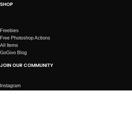
SHOP
Freebies
Free Photoshop Actions
All Items
GoGivo Blog
JOIN OUR COMMUNITY
Instagram
Facebook
Dribbble
Affiliates
ABOUT