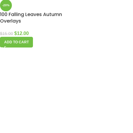
-20%
100 Falling Leaves Autumn
Overlays
$
12.00
$
15.00
ADD TO CART