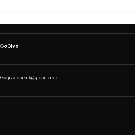
GoGivo
Gogivomarket@gmail.com