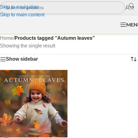
Skip to navigation
Skip to main content
MEN
Home
/
Products tagged “Autumn leaves”
Showing the single result
Show sidebar