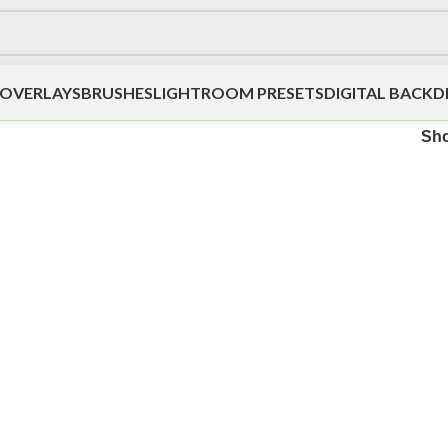
OVERLAYS
BRUSHES
LIGHTROOM PRESETS
DIGITAL BACK
Sh