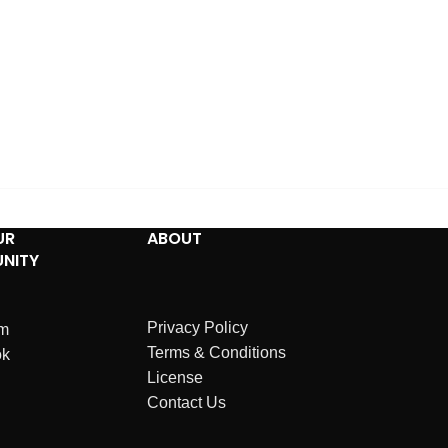
UR
ABOUT
NITY
Privacy Policy
am
Terms & Conditions
ok
License
Contact Us