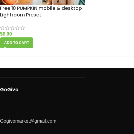
Free 10 PUMPKIN mobile & desktop
Lightroom Preset
$
0.00
ADD TO CART
GoGivo
Gogivomarket@gmail.com