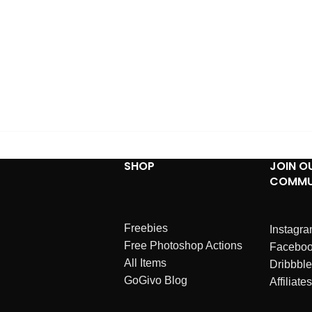
SHOP
JOIN O
COMMU
Freebies
Instagr
Free Photoshop Actions
Facebo
All Items
Dribbble
GoGivo Blog
Affiliates