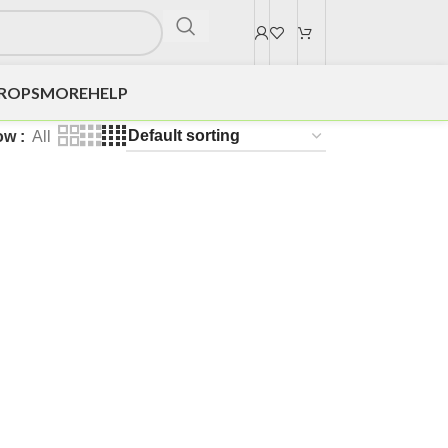
DROPS
MORE
HELP
ow
All