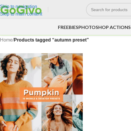
Skip to navigation
Skip to main content
FREEBIES
PHOTOSHOP ACTIONS
Home
/
Products tagged “autumn preset”