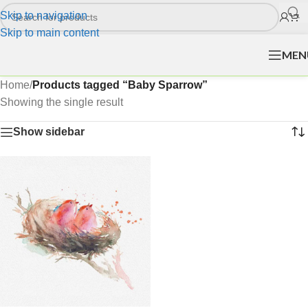
Skip to navigation
Skip to main content
MEN
Home
/
Products tagged “Baby Sparrow”
Showing the single result
Show sidebar