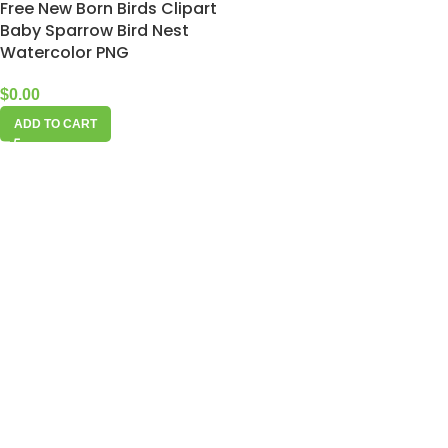
Free New Born Birds Clipart
Baby Sparrow Bird Nest
Watercolor PNG
$
0.00
ADD TO CART