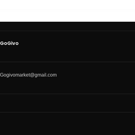
GoGivo
Gogivomarket@gmail.com