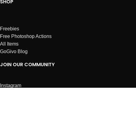
SHOP
Freebies
Free Photoshop Actions
All Items
GoGivo Blog
JOIN OUR COMMUNITY
Instagram
Facebook
Dribbble
Affiliates
ABOUT