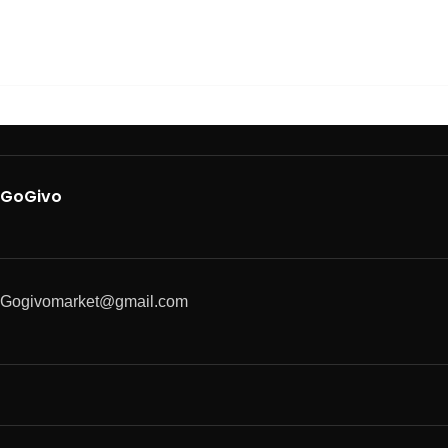
GoGivo
Gogivomarket@gmail.com