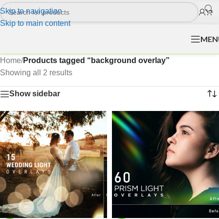
Skip to navigation
Skip to main content
MEN
Home
/
Products tagged “background overlay”
Showing all 2 results
Show sidebar