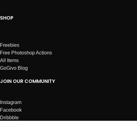
SHOP
Freebies
Free Photoshop Actions
All Items
GoGivo Blog
JOIN OUR COMMUNITY
Instagram
Facebook
Dribbble
Affiliates