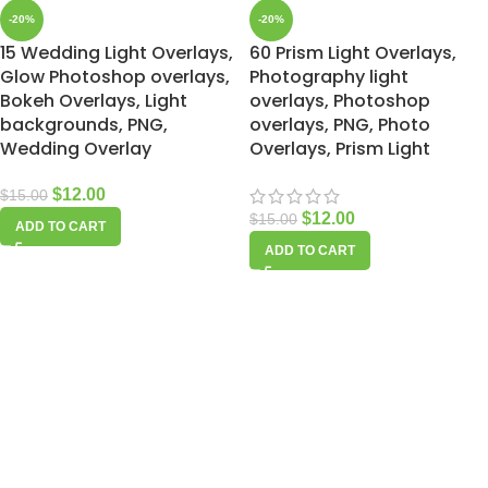
-20%
-20%
15 Wedding Light Overlays,
60 Prism Light Overlays,
Glow Photoshop overlays,
Photography light
Bokeh Overlays, Light
overlays, Photoshop
backgrounds, PNG,
overlays, PNG, Photo
Wedding Overlay
Overlays, Prism Light
$
12.00
$
15.00
$
12.00
$
15.00
ADD TO CART
ADD TO CART