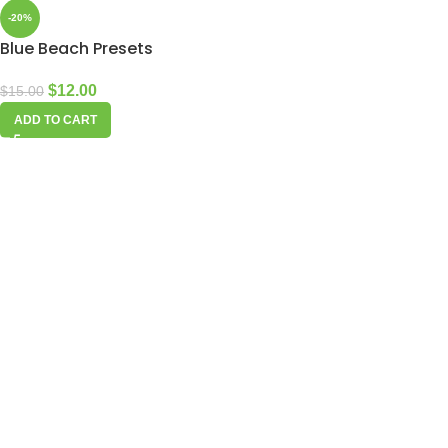
-20%
Blue Beach Presets
$
12.00
$
15.00
ADD TO CART