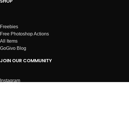
SHOP
Freebies
Free Photoshop Actions
All Items
GoGivo Blog
JOIN OUR COMMUNITY
Instagram
Facebook
Dribbble
Affiliates
ABOUT