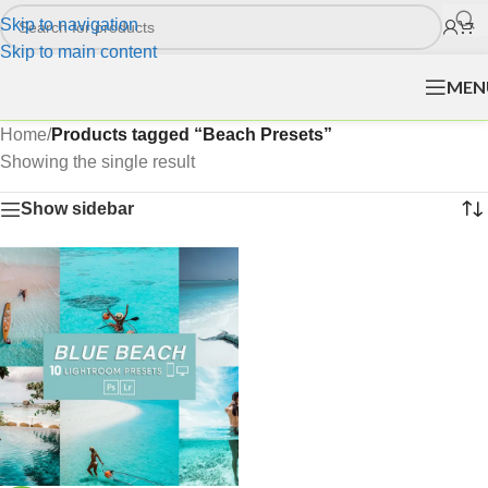
Skip to navigation
Skip to main content
MEN
Home
/
Products tagged “Beach Presets”
Showing the single result
Show sidebar