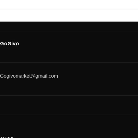
GoGivo
Gogivomarket@gmail.com