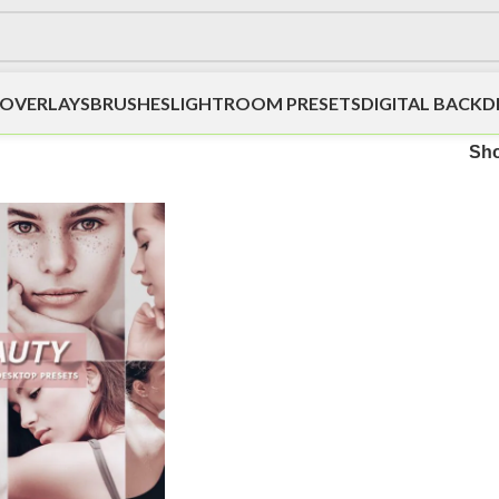
OVERLAYS
BRUSHES
LIGHTROOM PRESETS
DIGITAL BACK
Sh