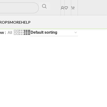
DROPS
MORE
HELP
ow
All