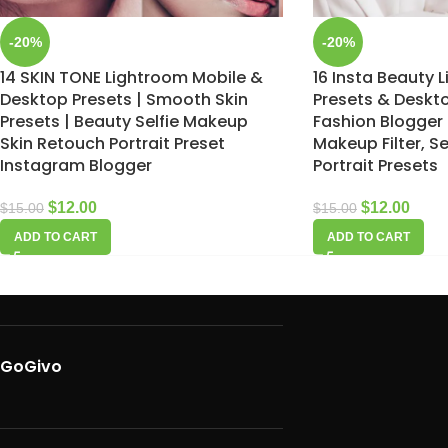
-20%
-20%
14 SKIN TONE Lightroom Mobile &
16 Insta Beauty 
Desktop Presets | Smooth Skin
Presets & Deskto
Presets | Beauty Selfie Makeup
Fashion Blogger 
Skin Retouch Portrait Preset
Makeup Filter, Se
Instagram Blogger
Portrait Presets
$
12.00
$
12.00
$
15.00
$
15.00
ADD TO CART
ADD TO CART
GoGivo