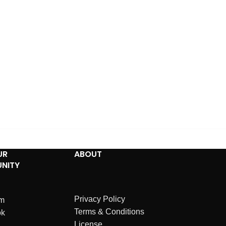
UR
ABOUT
NITY
Privacy Policy
am
Terms & Conditions
ok
License