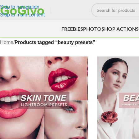
Skip to navigation
Skip to main content
FREEBIES
PHOTOSHOP ACTIONS
Home
/
Products tagged “beauty presets”