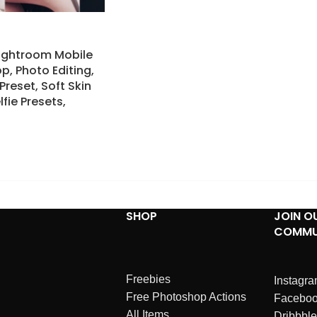
Lightroom Mobile
p, Photo Editing,
Preset, Soft Skin
lfie Presets,
SHOP
JOIN O
COMMU
Freebies
Instagr
Free Photoshop Actions
Facebo
All Items
Dribbble