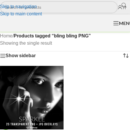
Skip to navigation
Skip to main content
MEN
Home
/
Products tagged “bling bling PNG”
Showing the single result
Show sidebar