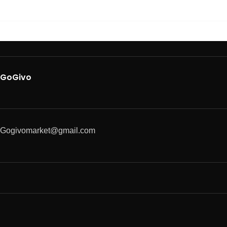
GoGivo
Gogivomarket@gmail.com