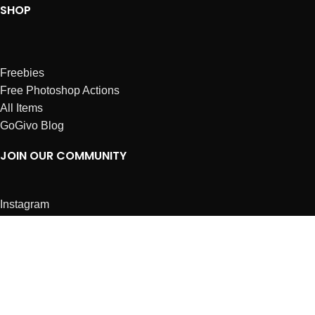
SHOP
Freebies
Free Photoshop Actions
All Items
GoGivo Blog
JOIN OUR COMMUNITY
Instagram
Facebook
Dribbble
Affiliates
ABOUT