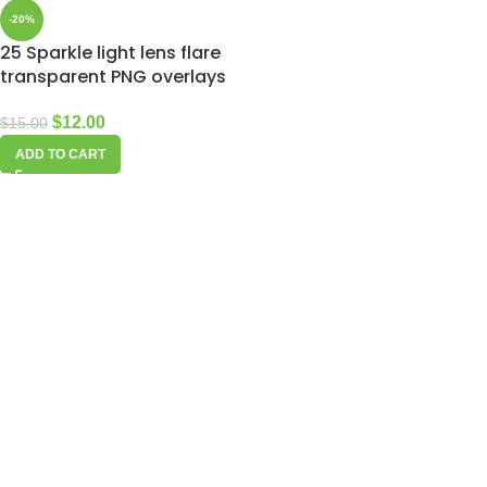
-20%
25 Sparkle light lens flare
transparent PNG overlays
$
12.00
$
15.00
ADD TO CART