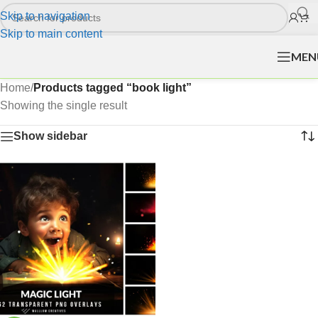
Skip to navigation
Skip to main content
MEN
Home
/
Products tagged “book light”
Showing the single result
Show sidebar