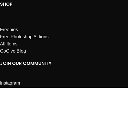
SHOP
Freebies
Free Photoshop Actions
All Items
GoGivo Blog
JOIN OUR COMMUNITY
Instagram
Facebook
Dribbble
Affiliates
ABOUT