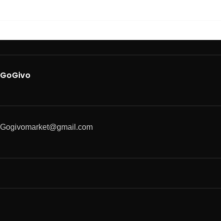
GoGivo
Gogivomarket@gmail.com