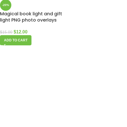
-20%
Magical book light and gift
light PNG photo overlays
$
12.00
$
15.00
ADD TO CART