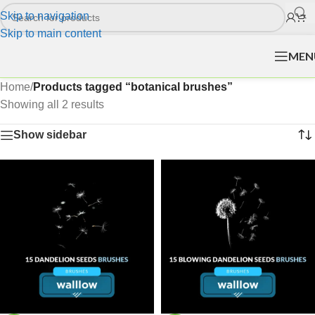
Skip to navigation
Skip to main content
MEN
Home
/
Products tagged “botanical brushes”
Showing all 2 results
Show sidebar