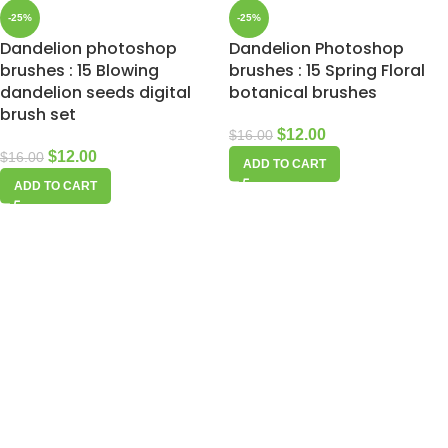
-25%
-25%
Dandelion photoshop
Dandelion Photoshop
brushes : 15 Blowing
brushes : 15 Spring Floral
dandelion seeds digital
botanical brushes
brush set
$
12.00
$
16.00
$
12.00
$
16.00
ADD TO CART
ADD TO CART