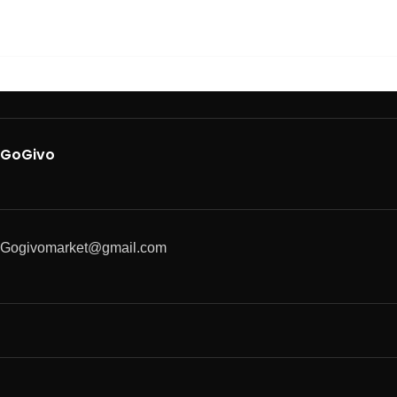
GoGivo
Gogivomarket@gmail.com