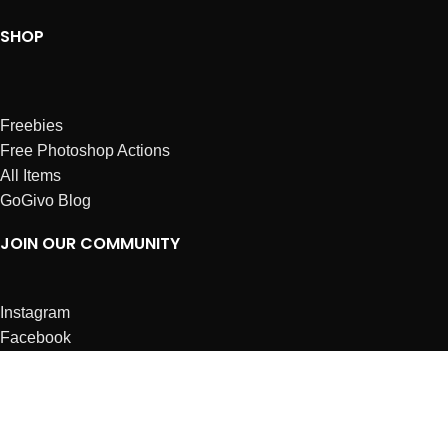
SHOP
Freebies
Free Photoshop Actions
All Items
GoGivo Blog
JOIN OUR COMMUNITY
Instagram
Facebook
Dribbble
Affiliates
ABOUT