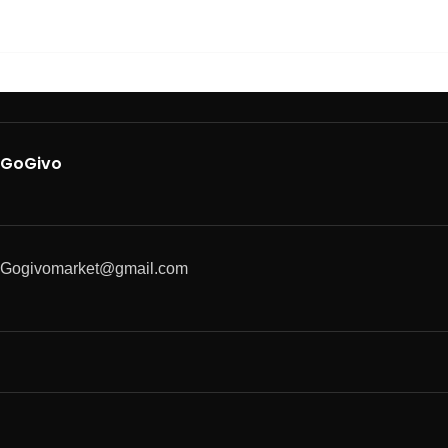
GoGivo
Gogivomarket@gmail.com