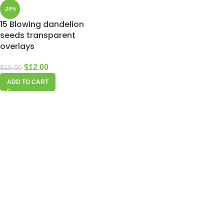
-20%
15 Blowing dandelion
seeds transparent
overlays
$
12.00
$
15.00
ADD TO CART