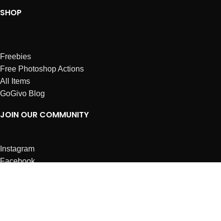
SHOP
Freebies
Free Photoshop Actions
All Items
GoGivo Blog
JOIN OUR COMMUNITY
Instagram
Facebook
Dribbble
Affiliates
ABOUT