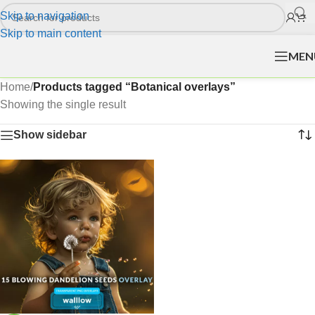
Skip to navigation
Skip to main content
MEN
Home
/
Products tagged “Botanical overlays”
Showing the single result
Show sidebar