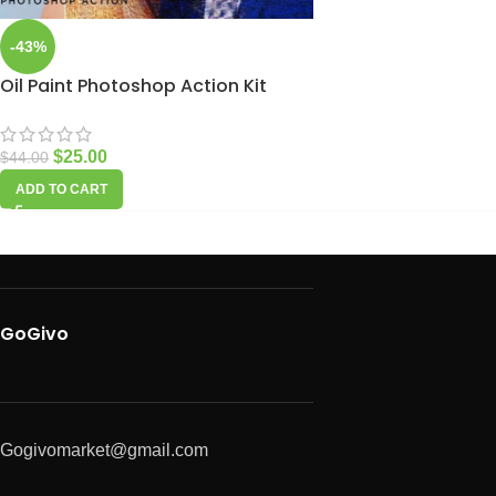
-43%
Oil Paint Photoshop Action Kit
$
25.00
$
44.00
ADD TO CART
GoGivo
Gogivomarket@gmail.com