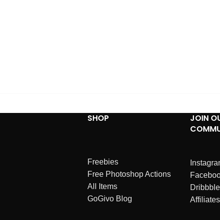
SHOP
JOIN O
COMMU
Freebies
Instagr
Free Photoshop Actions
Facebo
All Items
Dribbble
GoGivo Blog
Affiliates