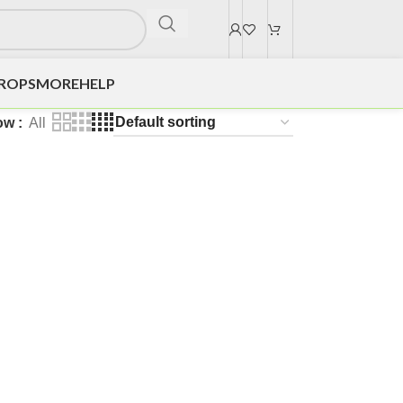
DROPS
MORE
HELP
ow
All