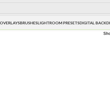
OVERLAYS
BRUSHES
LIGHTROOM PRESETS
DIGITAL BACK
Sh