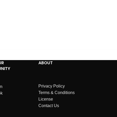
UR
ABOUT
NITY
Privacy Policy
am
Terms & Conditions
ok
License
Contact Us