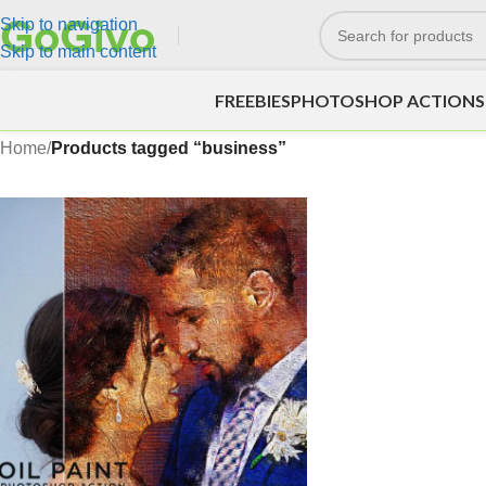
Skip to navigation
Skip to main content
FREEBIES
PHOTOSHOP ACTIONS
Home
/
Products tagged “business”