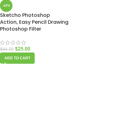
-43%
Sketcho Photoshop
Action, Easy Pencil Drawing
Photoshop Filter
$
25.00
$
44.00
ADD TO CART