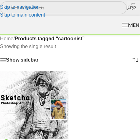
Skip to navigation
Skip to main content
MEN
Home
/
Products tagged “cartoonist”
Showing the single result
Show sidebar