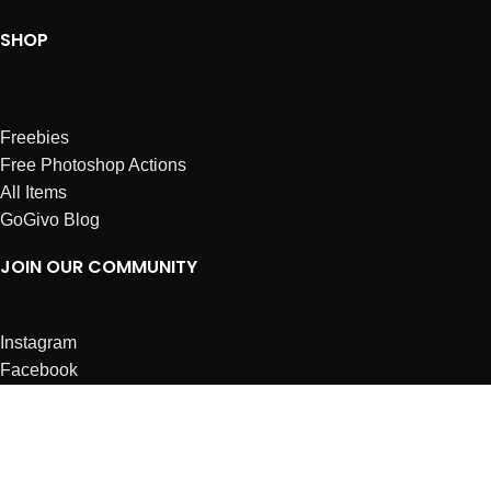
SHOP
Freebies
Free Photoshop Actions
All Items
GoGivo Blog
JOIN OUR COMMUNITY
Instagram
Facebook
Dribbble
Affiliates
ABOUT