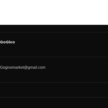
GoGivo
Gogivomarket@gmail.com