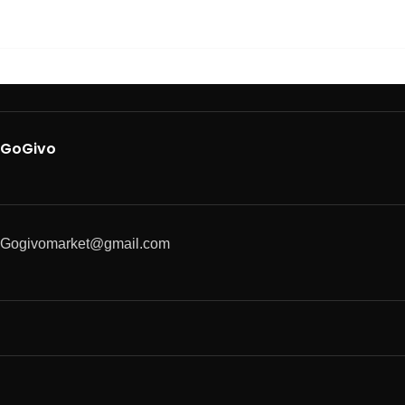
GoGivo
Gogivomarket@gmail.com