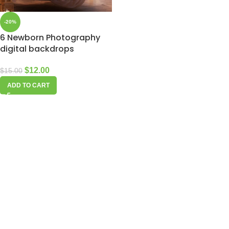
-20%
6 Newborn Photography
digital backdrops
$
12.00
$
15.00
ADD TO CART