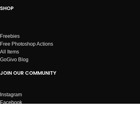
SHOP
Freebies
Free Photoshop Actions
All Items
GoGivo Blog
JOIN OUR COMMUNITY
Instagram
Facebook
Dribbble
Affiliates
ABOUT