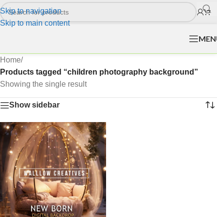
Skip to navigation
Skip to main content
MEN
Home
/
Products tagged “children photography background”
Showing the single result
Show sidebar