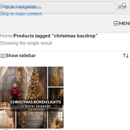
Skip to navigation
Skip to main content
MEN
Home
/
Products tagged “christmas bacdrop”
Showing the single result
Show sidebar