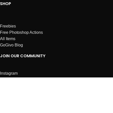
SHOP
Freebies
Free Photoshop Actions
All Items
GoGivo Blog
JOIN OUR COMMUNITY
Instagram
Facebook
Dribbble
Affiliates
ABOUT