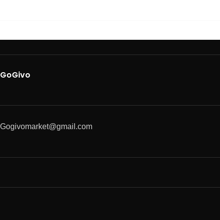
GoGivo
Gogivomarket@gmail.com