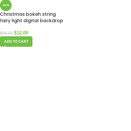
-60%
Christmas bokeh string
fairy light digital backdrop
$
12.00
$
30.00
ADD TO CART