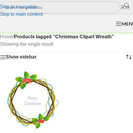
Skip to navigation
Skip to main content
MEN
Home
/
Products tagged “Christmas Clipart Wreath”
Showing the single result
Show sidebar