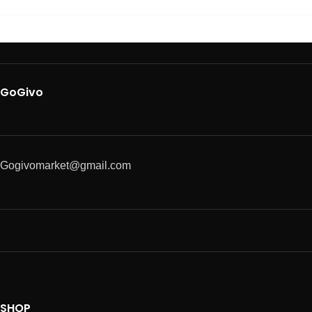
GoGivo
Gogivomarket@gmail.com
SHOP