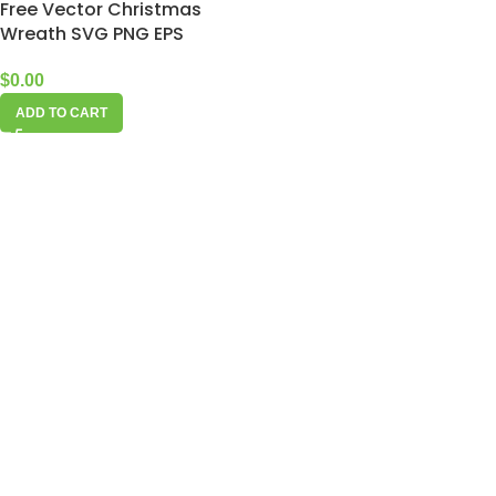
Free Vector Christmas
Wreath SVG PNG EPS
$
0.00
ADD TO CART