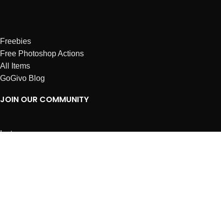
Freebies
Free Photoshop Actions
All Items
GoGivo Blog
JOIN OUR COMMUNITY
Instagram
Facebook
Dribbble
Affiliates
ABOUT