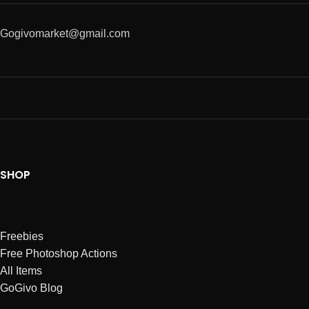
Gogivomarket@gmail.com
SHOP
Freebies
Free Photoshop Actions
All Items
GoGivo Blog