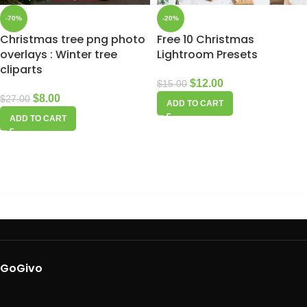
-70%
-20%
Christmas tree png photo
Free 10 Christmas
overlays : Winter tree
Lightroom Presets
cliparts
$
12.00
$
15.00
$
8.00
$
27.00
ADD TO CART
ADD TO CART
GoGivo