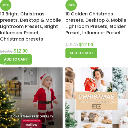
-20%
-20%
10 Bright Christmas
10 Golden Christmas
presets, Desktop & Mobile
presets, Desktop & Mobile
Lightroom Presets, Bright
Lightroom Presets, Golden
Influencer Preset,
Preset, Influencer Preset
Christmas presets
$
12.00
$
15.00
$
12.00
$
15.00
ADD TO CART
ADD TO CART