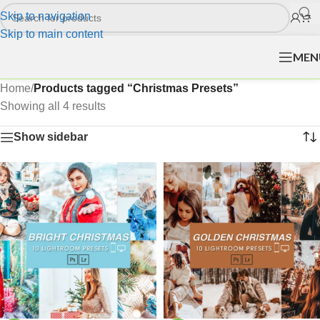
Skip to navigation
Skip to main content
MEN
Home
/
Products tagged “Christmas Presets”
Showing all 4 results
Show sidebar