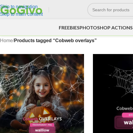
Skip to navigation
Skip to main content
FREEBIES
PHOTOSHOP ACTIONS
Home
/
Products tagged “Cobweb overlays”