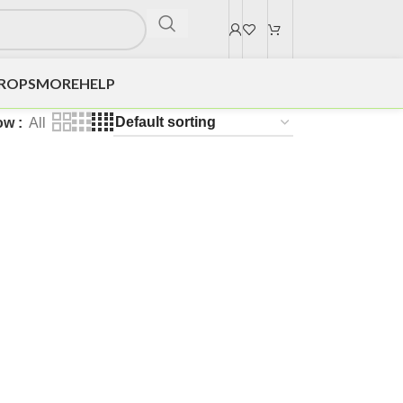
DROPS
MORE
HELP
ow
All