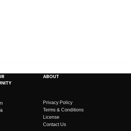
UR
ABOUT
NITY
Privacy Policy
am
Terms & Conditions
ok
License
Contact Us