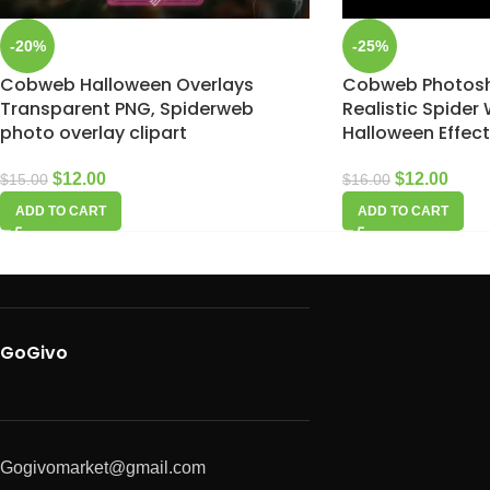
-20%
-25%
Cobweb Halloween Overlays
Cobweb Photosh
Transparent PNG, Spiderweb
Realistic Spider
photo overlay clipart
Halloween Effec
$
12.00
$
12.00
$
15.00
$
16.00
ADD TO CART
ADD TO CART
GoGivo
Gogivomarket@gmail.com