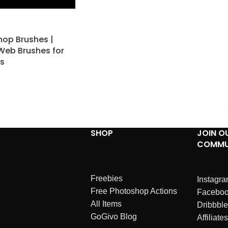
op Brushes |
 Web Brushes for
ts
SHOP
JOIN O
COMMU
Freebies
Instagr
Free Photoshop Actions
Facebo
All Items
Dribbble
GoGivo Blog
Affiliates