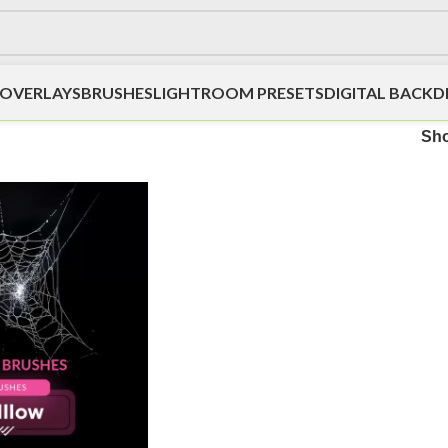
OVERLAYS
BRUSHES
LIGHTROOM PRESETS
DIGITAL BACK
Sh