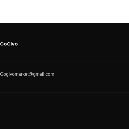
GoGivo
Gogivomarket@gmail.com