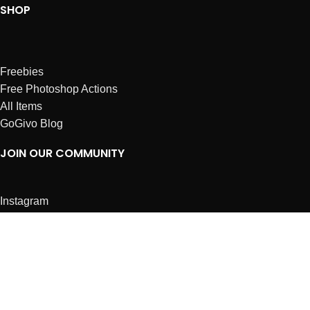
SHOP
Freebies
Free Photoshop Actions
All Items
GoGivo Blog
JOIN OUR COMMUNITY
Instagram
Facebook
Dribbble
Affiliates
ABOUT