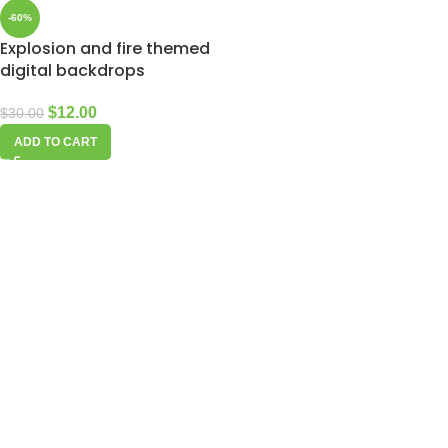
-60%
Explosion and fire themed
digital backdrops
$
12.00
$
30.00
ADD TO CART