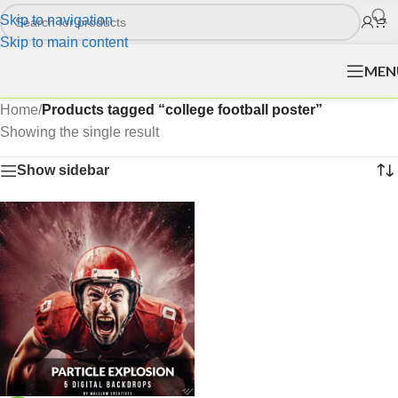
Skip to navigation
Skip to main content
MEN
Home
/
Products tagged “college football poster”
Showing the single result
Show sidebar