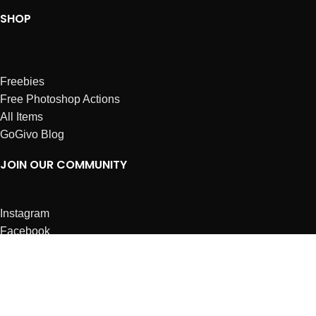
SHOP
Freebies
Free Photoshop Actions
All Items
GoGivo Blog
JOIN OUR COMMUNITY
Instagram
Facebook
Dribbble
Affiliates
ABOUT