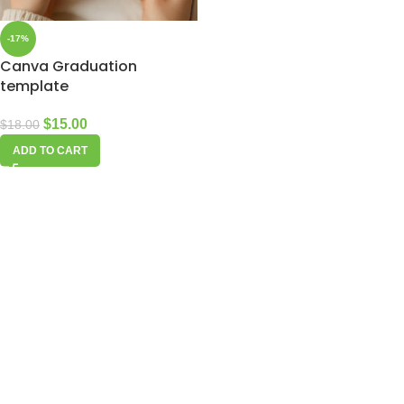
-17%
Canva Graduation
template
$
15.00
$
18.00
ADD TO CART