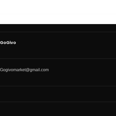
GoGivo
Gogivomarket@gmail.com