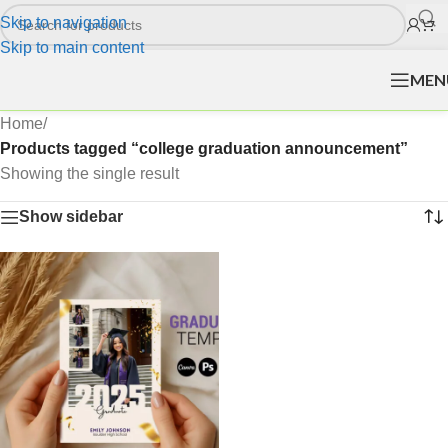
Skip to navigation
Skip to main content
MEN
Home
/
Products tagged “college graduation announcement”
Showing the single result
Show sidebar