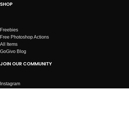
SHOP
Freebies
Free Photoshop Actions
All Items
GoGivo Blog
JOIN OUR COMMUNITY
Instagram
Facebook
Dribbble
Affiliates
ABOUT