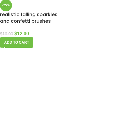
-25%
realistic falling sparkles
and confetti brushes
$
12.00
$
16.00
ADD TO CART