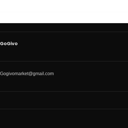
GoGivo
Gogivomarket@gmail.com