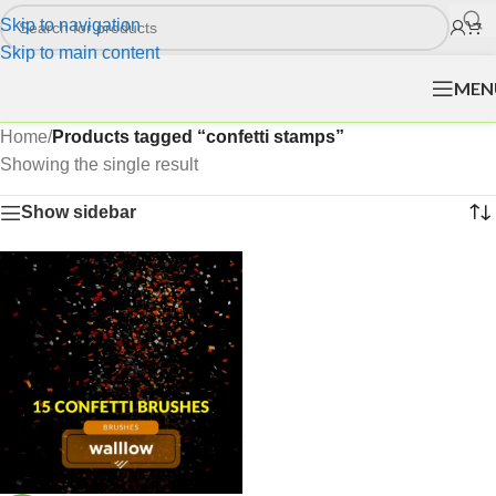
Skip to navigation
Skip to main content
MEN
Home
/
Products tagged “confetti stamps”
Showing the single result
Show sidebar