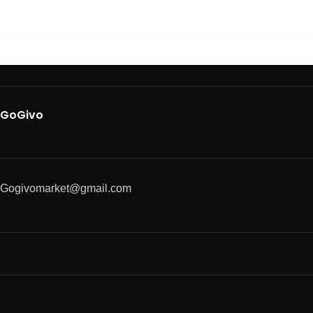
GoGivo
Gogivomarket@gmail.com