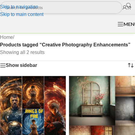
Skip to navigation
Skip to main content
MEN
Home
/
Products tagged “Creative Photography Enhancements”
Showing all 2 results
Show sidebar