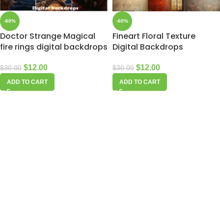
-60%
-60%
Doctor Strange Magical
Fineart Floral Texture
fire rings digital backdrops
Digital Backdrops
$
12.00
$
12.00
$
30.00
$
30.00
ADD TO CART
ADD TO CART