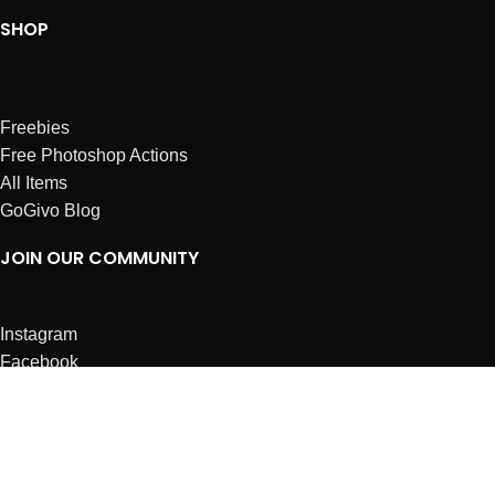
SHOP
Freebies
Free Photoshop Actions
All Items
GoGivo Blog
JOIN OUR COMMUNITY
Instagram
Facebook
Dribbble
Affiliates
ABOUT