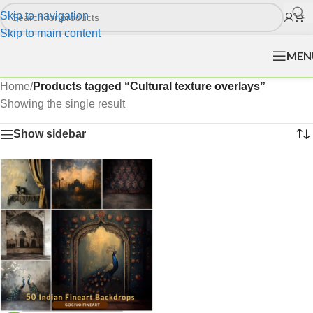
Skip to navigation
Skip to main content
MEN
Home
/
Products tagged “Cultural texture overlays”
Showing the single result
Show sidebar