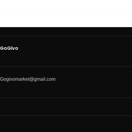
GoGivo
Gogivomarket@gmail.com