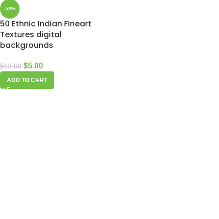
-58%
50 Ethnic Indian Fineart
Textures digital
backgrounds
$
5.00
$
12.00
ADD TO CART