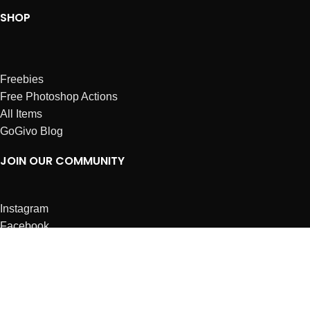
SHOP
Freebies
Free Photoshop Actions
All Items
GoGivo Blog
JOIN OUR COMMUNITY
Instagram
Facebook
Dribbble
Affiliates
ABOUT