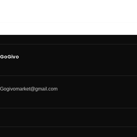
GoGivo
Gogivomarket@gmail.com