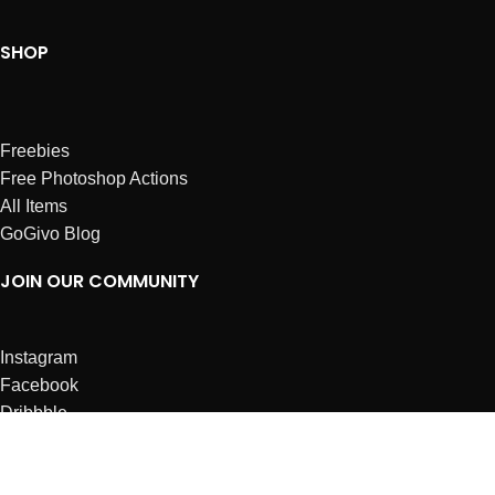
SHOP
Freebies
Free Photoshop Actions
All Items
GoGivo Blog
JOIN OUR COMMUNITY
Instagram
Facebook
Dribbble
Affiliates
ABOUT