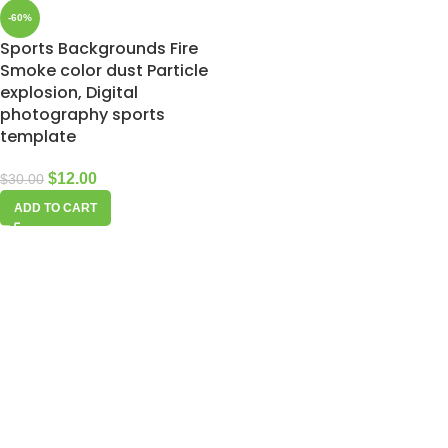
-60%
Sports Backgrounds Fire
Smoke color dust Particle
explosion, Digital
photography sports
template
$
12.00
$
30.00
ADD TO CART