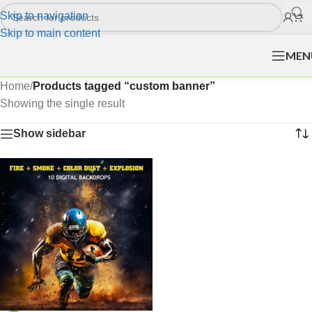
Skip to navigation
Skip to main content
MEN
Home
/
Products tagged “custom banner”
Showing the single result
Show sidebar