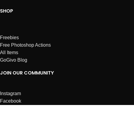
SHOP
Freebies
Free Photoshop Actions
All Items
GoGivo Blog
JOIN OUR COMMUNITY
Instagram
Facebook
Dribbble
Affiliates
ABOUT