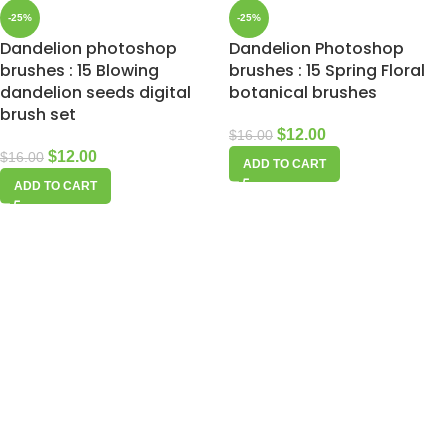
-25%
-25%
Dandelion photoshop
Dandelion Photoshop
brushes : 15 Blowing
brushes : 15 Spring Floral
dandelion seeds digital
botanical brushes
brush set
$
12.00
$
16.00
$
12.00
$
16.00
ADD TO CART
ADD TO CART