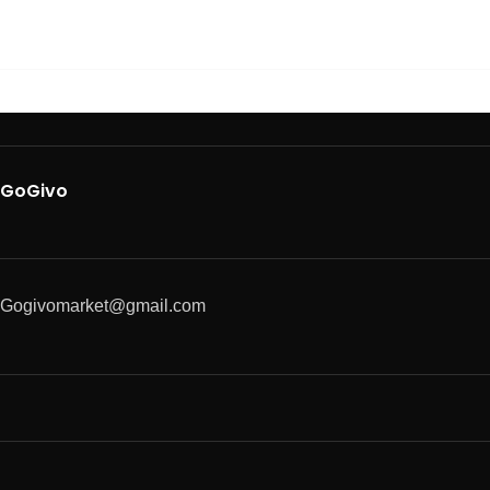
GoGivo
Gogivomarket@gmail.com