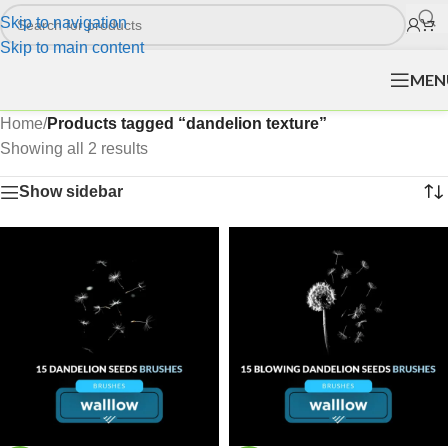
Skip to navigation
Skip to main content
MEN
Home
/
Products tagged “dandelion texture”
Showing all 2 results
Show sidebar