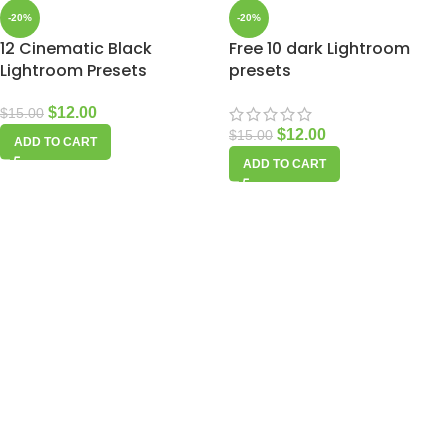
-20%
-20%
12 Cinematic Black
Free 10 dark Lightroom
Lightroom Presets
presets
$
12.00
$
15.00
$
12.00
$
15.00
ADD TO CART
ADD TO CART