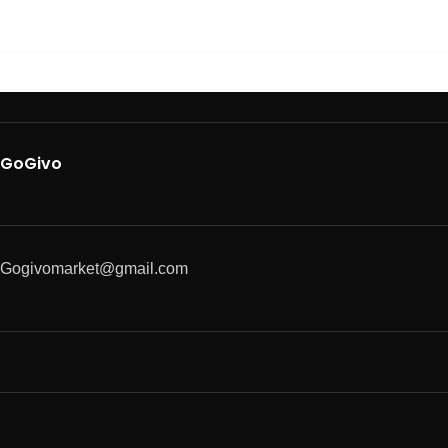
GoGivo
Gogivomarket@gmail.com