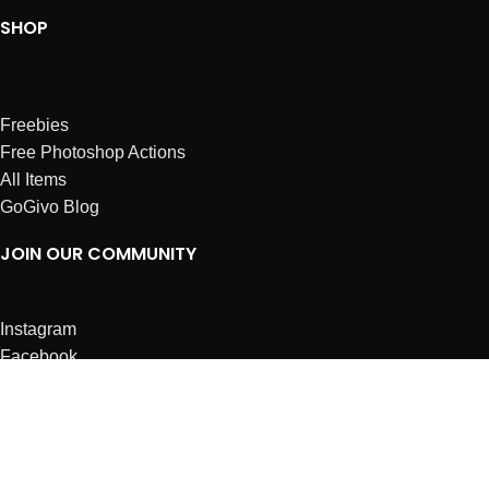
SHOP
Freebies
Free Photoshop Actions
All Items
GoGivo Blog
JOIN OUR COMMUNITY
Instagram
Facebook
Dribbble
Affiliates
ABOUT