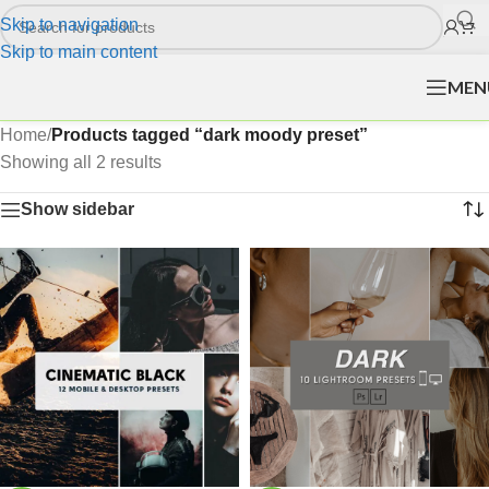
Skip to navigation
Skip to main content
MEN
Home
/
Products tagged “dark moody preset”
Showing all 2 results
Show sidebar